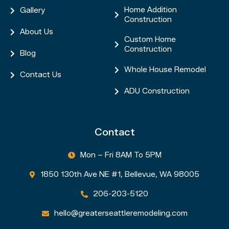
Home Addition
Gallery


Construction
About Us

Custom Home

Construction
Blog

Whole House Remodel

Contact Us

ADU Construction

Contact
Mon – Fri 8AM To 5PM

1850 130th Ave NE #1, Bellevue, WA 98005

206-203-5120

hello@greaterseattleremodeling.com
