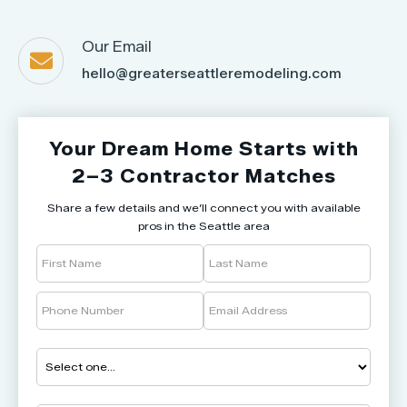
Our Email

hello@greaterseattleremodeling.com
Your Dream Home Starts with
2–3 Contractor Matches
Share a few details and we’ll connect you with available
pros in the Seattle area