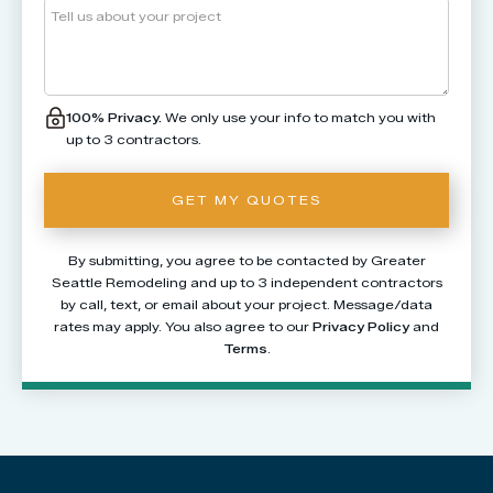
100% Privacy.
We only use your info to match you with
up to 3 contractors.
By submitting, you agree to be contacted by Greater
Seattle Remodeling and up to 3 independent contractors
by call, text, or email about your project. Message/data
rates may apply. You also agree to our
Privacy Policy
and
Terms
.