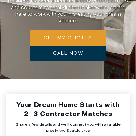
business for over a decade already. From cabinets
and counters to total kitchen makeovers, we are
here to work with you in creating your dream
kitchen.
GET MY QUOTES
CALL NOW
Your Dream Home Starts with
2–3 Contractor Matches
Share a few details and we’ll connect you with available
pros in the Seattle area