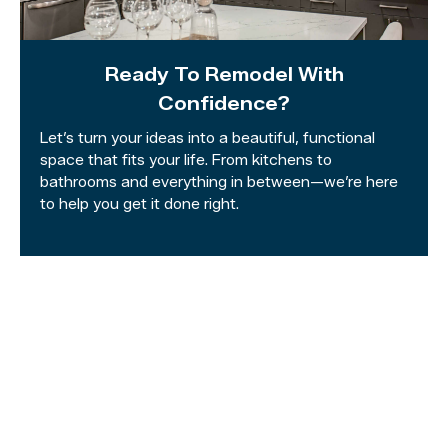
Ready To Remodel With
Confidence?
Let’s turn your ideas into a beautiful, functional
space that fits your life. From kitchens to
bathrooms and everything in between—we’re here
to help you get it done right.