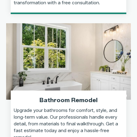
transformation with a free consultation.
Bathroom Remodel
Upgrade your bathrooms for comfort, style, and
long-term value. Our professionals handle every
detail, from materials to final walkthrough. Get a
fast estimate today and enjoy a hassle-free