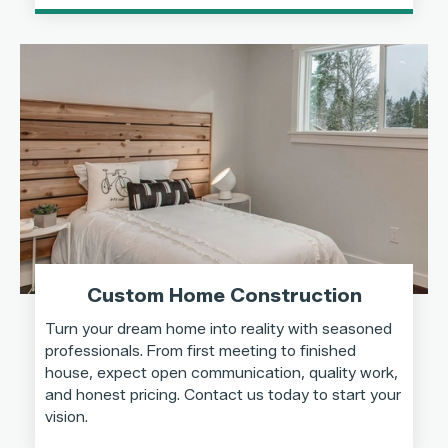
Custom Home Construction
Turn your dream home into reality with seasoned
professionals. From first meeting to finished
house, expect open communication, quality work,
and honest pricing. Contact us today to start your
vision.