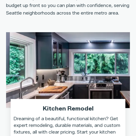
budget up front so you can plan with confidence, serving
Seattle neighborhoods across the entire metro area.
Kitchen Remodel
Dreaming of a beautiful, functional kitchen? Get
expert remodeling, durable materials, and custom
fixtures, all with clear pricing. Start your kitchen