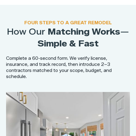
FOUR STEPS TO A GREAT REMODEL
How Our
Matching Works
—
Simple & Fast
Complete a 60-second form. We verify license,
insurance, and track record, then introduce 2–3
contractors matched to your scope, budget, and
schedule.