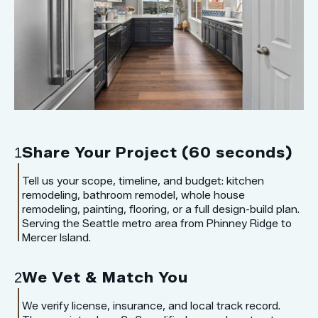
Share Your Project (60 seconds)
1
Tell us your scope, timeline, and budget: kitchen
remodeling, bathroom remodel, whole house
remodeling, painting, flooring, or a full design-build plan.
Serving the Seattle metro area from Phinney Ridge to
Mercer Island.
We Vet & Match You
2
We verify license, insurance, and local track record.