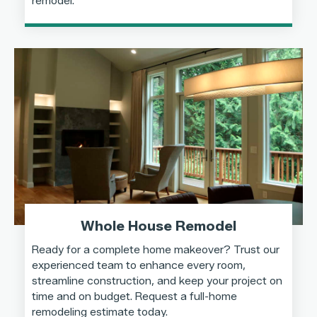
remodel.
Whole House Remodel
Ready for a complete home makeover? Trust our
experienced team to enhance every room,
streamline construction, and keep your project on
time and on budget. Request a full-home
remodeling estimate today.