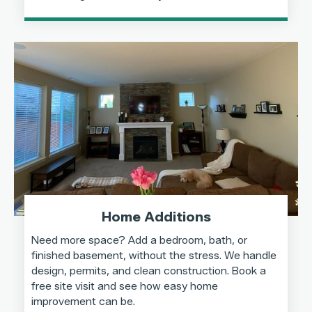
Home Additions
Need more space? Add a bedroom, bath, or
finished basement, without the stress. We handle
design, permits, and clean construction. Book a
free site visit and see how easy home
improvement can be.