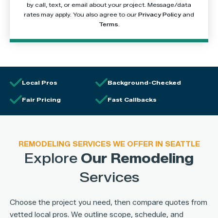
by call, text, or email about your project. Message/data
rates may apply. You also agree to our
Privacy Policy
and
Terms
.
Local Pros
Background-Checked
Fair Pricing
Fast Callbacks
REMODELING SERVICES WE OFFER IN SEATTLE
Explore
Our Remodeling
Services
Choose the project you need, then compare quotes from
vetted local pros. We outline scope, schedule, and