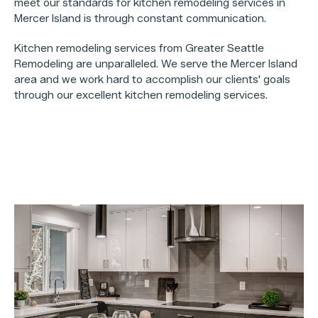
meet our standards for kitchen remodeling services in
Mercer Island is through constant communication.
Kitchen remodeling services from Greater Seattle
Remodeling are unparalleled. We serve the Mercer Island
area and we work hard to accomplish our clients' goals
through our excellent kitchen remodeling services.