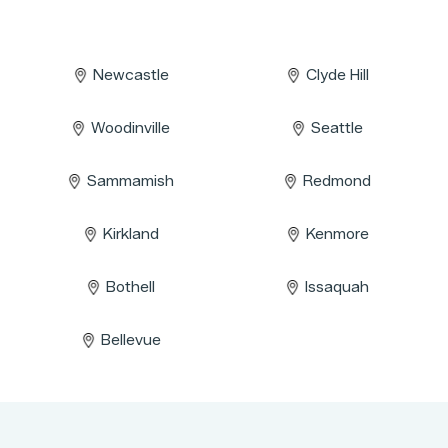
Newcastle
Clyde Hill
Woodinville
Seattle
Sammamish
Redmond
Kirkland
Kenmore
Bothell
Issaquah
Bellevue