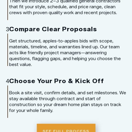
Then we introduce 2–3 qualified general contractors
that fit your style, schedule, and price range, clean
crews with proven quality work and recent projects.
Compare Clear Proposals
3
Get structured, apples-to-apples bids with scope,
materials, timeline, and warranties lined up. Our team
acts like friendly project managers—answering
questions, flagging gaps, and helping you choose the
best value.
Choose Your Pro & Kick Off
4
Book a site visit, confirm details, and set milestones. We
stay available through contract and start of
construction so your dream home plan stays on track
for your whole family.
SEE FULL PROCESS