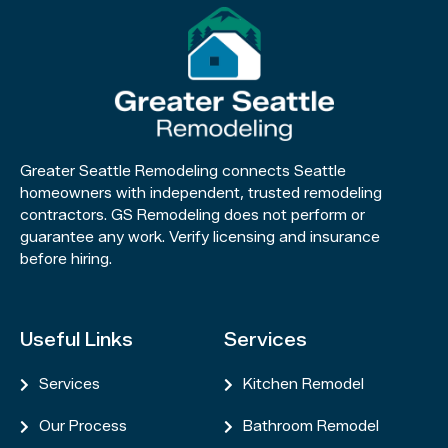
Greater Seattle Remodeling connects Seattle
homeowners with independent, trusted remodeling
contractors. GS Remodeling does not perform or
guarantee any work. Verify licensing and insurance
before hiring.
Useful Links
Services
Services
Kitchen Remodel


Our Process
Bathroom Remodel

