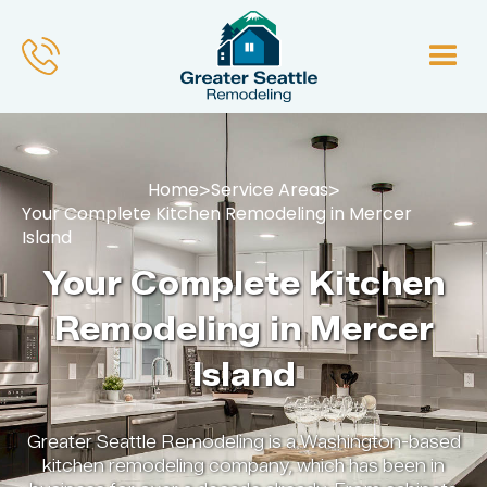
Home
Service Areas
>
>
Your Complete Kitchen Remodeling in Mercer
Island
Your Complete Kitchen
Remodeling in Mercer
Island
Greater Seattle Remodeling is a Washington-based
kitchen remodeling company, which has been in