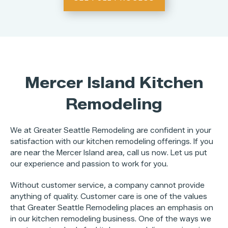
Mercer Island Kitchen
Remodeling
We at Greater Seattle Remodeling are confident in your
satisfaction with our kitchen remodeling offerings. If you
are near the Mercer Island area, call us now. Let us put
our experience and passion to work for you.
Without customer service, a company cannot provide
anything of quality. Customer care is one of the values
that Greater Seattle Remodeling places an emphasis on
in our kitchen remodeling business. One of the ways we