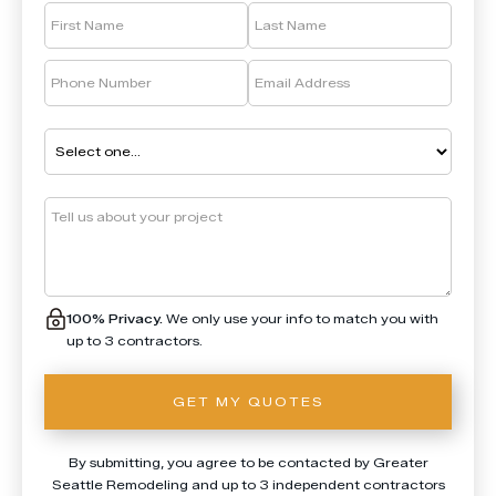
100% Privacy.
We only use your info to match you with
up to 3 contractors.
By submitting, you agree to be contacted by Greater
Seattle Remodeling and up to 3 independent contractors