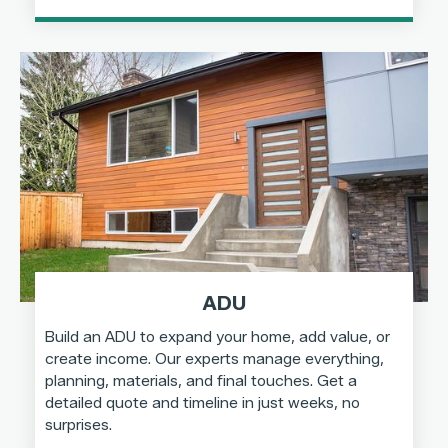
ADU
Build an ADU to expand your home, add value, or
create income. Our experts manage everything,
planning, materials, and final touches. Get a
detailed quote and timeline in just weeks, no
surprises.