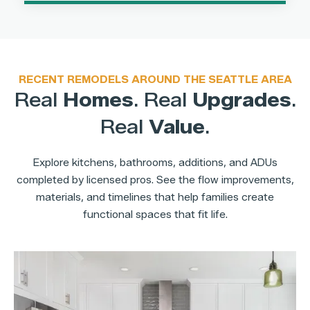
RECENT REMODELS AROUND THE SEATTLE AREA
Real
Homes
. Real
Upgrades
.
Real
Value
.
Explore kitchens, bathrooms, additions, and ADUs
completed by licensed pros. See the flow improvements,
materials, and timelines that help families create
functional spaces that fit life.