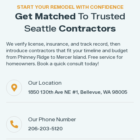
START YOUR REMODEL WITH CONFIDENCE
Get Matched
To Trusted
Seattle
Contractors
We verify license, insurance, and track record, then
introduce contractors that fit your timeline and budget
from Phinney Ridge to Mercer Island. Free service for
homeowners. Book a quick consult today!
Our Location

1850 130th Ave NE #1, Bellevue, WA 98005
Our Phone Number

206-203-5120