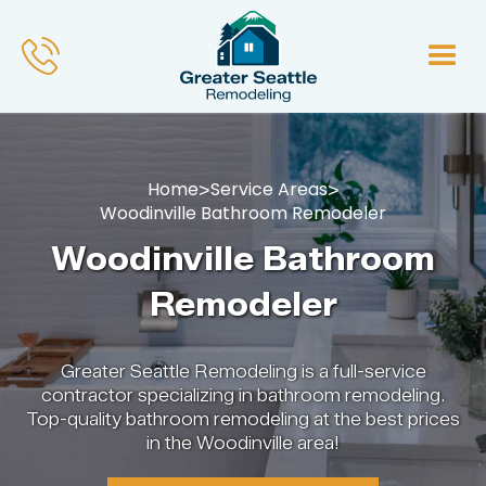
Home
Service Areas
>
>
Woodinville Bathroom Remodeler
Woodinville Bathroom
Remodeler
Greater Seattle Remodeling is a full-service
contractor specializing in bathroom remodeling.
Top-quality bathroom remodeling at the best prices
in the Woodinville area!