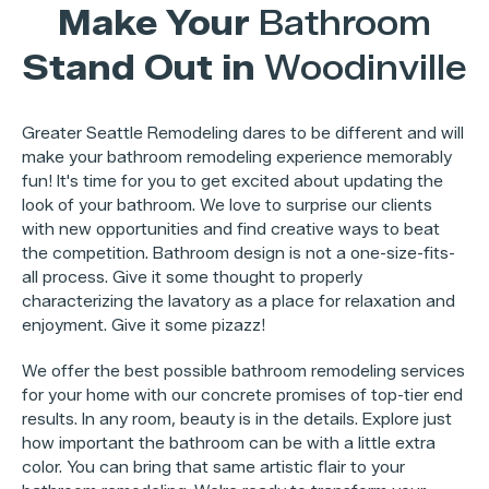
Make Your
Bathroom
Stand Out in
Woodinville
Greater Seattle Remodeling dares to be different and will
make your bathroom remodeling experience memorably
fun! It's time for you to get excited about updating the
look of your bathroom. We love to surprise our clients
with new opportunities and find creative ways to beat
the competition. Bathroom design is not a one-size-fits-
all process. Give it some thought to properly
characterizing the lavatory as a place for relaxation and
enjoyment. Give it some pizazz!
We offer the best possible bathroom remodeling services
for your home with our concrete promises of top-tier end
results. In any room, beauty is in the details. Explore just
how important the bathroom can be with a little extra
color. You can bring that same artistic flair to your