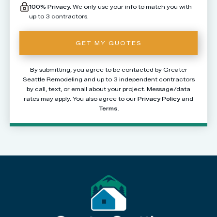
100% Privacy.
We only use your info to match you with
up to 3 contractors.
By submitting, you agree to be contacted by Greater
Seattle Remodeling and up to 3 independent contractors
by call, text, or email about your project. Message/data
rates may apply. You also agree to our
Privacy Policy
and
Terms
.