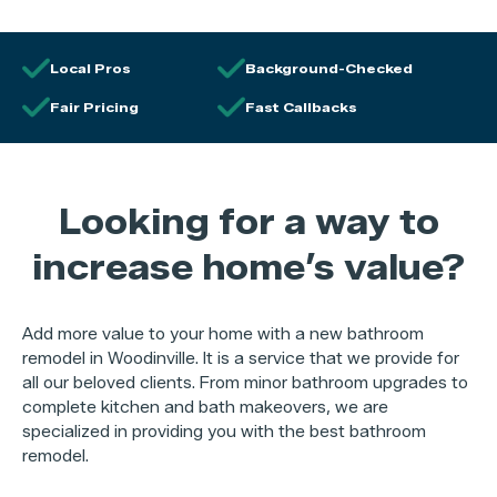
Local Pros
Background-Checked
Fair Pricing
Fast Callbacks
Looking for a way to
increase home’s value?
Add more value to your home with a new bathroom
remodel in Woodinville. It is a service that we provide for
all our beloved clients. From minor bathroom upgrades to
complete kitchen and bath makeovers, we are
specialized in providing you with the best bathroom
remodel.