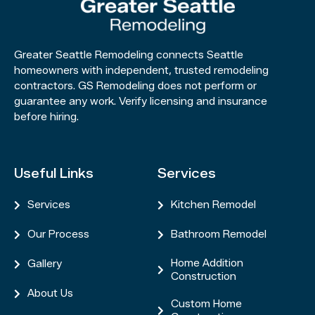
Greater Seattle Remodeling connects Seattle
homeowners with independent, trusted remodeling
contractors. GS Remodeling does not perform or
guarantee any work. Verify licensing and insurance
before hiring.
Useful Links
Services
Services
Kitchen Remodel


Our Process
Bathroom Remodel


Home Addition
Gallery


Construction
About Us

Custom Home
