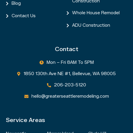
Construction
Blog

Whole House Remodel

Contact Us

ADU Construction

Contact
Mon – Fri 8AM To 5PM

1850 130th Ave NE #1, Bellevue, WA 98005

206-203-5120

hello@greaterseattleremodeling.com

Service Areas