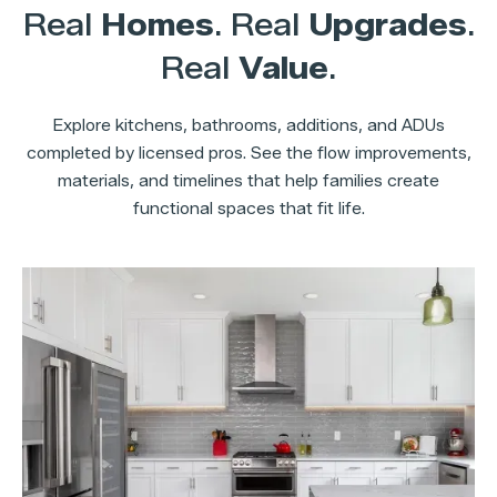
Real
Homes
. Real
Upgrades
.
Real
Value
.
Explore kitchens, bathrooms, additions, and ADUs
completed by licensed pros. See the flow improvements,
materials, and timelines that help families create
functional spaces that fit life.