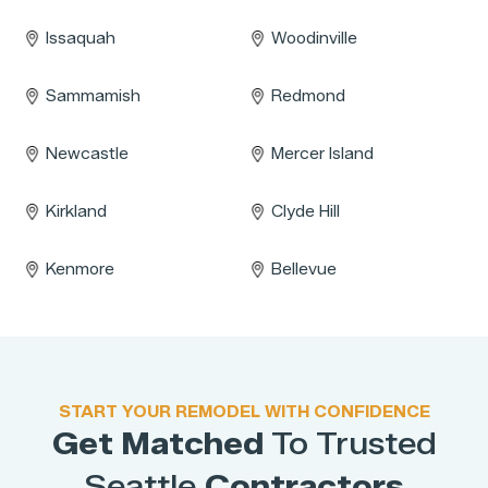
Issaquah
Woodinville
Sammamish
Redmond
Newcastle
Mercer Island
Kirkland
Clyde Hill
Kenmore
Bellevue
START YOUR REMODEL WITH CONFIDENCE
Get Matched
To Trusted
Seattle
Contractors