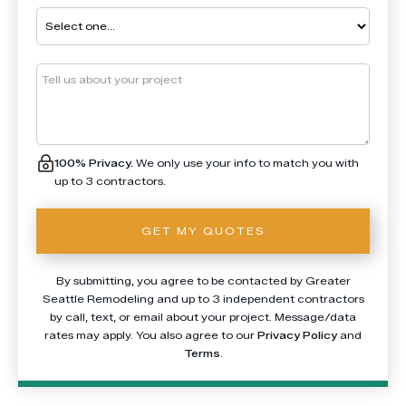
100% Privacy.
We only use your info to match you with
up to 3 contractors.
By submitting, you agree to be contacted by Greater
Seattle Remodeling and up to 3 independent contractors
by call, text, or email about your project. Message/data
rates may apply. You also agree to our
Privacy Policy
and
Terms
.