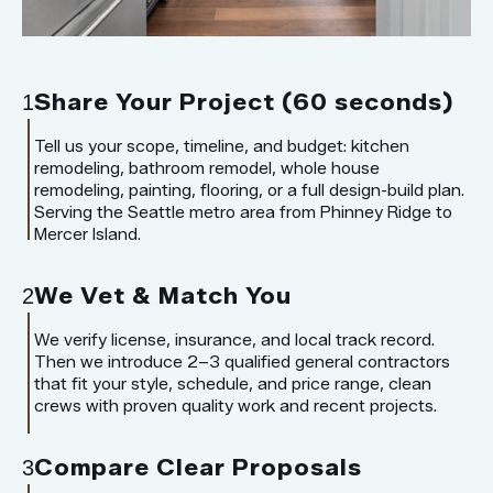
Share Your Project (60 seconds)
1
Tell us your scope, timeline, and budget: kitchen
remodeling, bathroom remodel, whole house
remodeling, painting, flooring, or a full design-build plan.
Serving the Seattle metro area from Phinney Ridge to
Mercer Island.
We Vet & Match You
2
We verify license, insurance, and local track record.
Then we introduce 2–3 qualified general contractors
that fit your style, schedule, and price range, clean
crews with proven quality work and recent projects.
Compare Clear Proposals
3