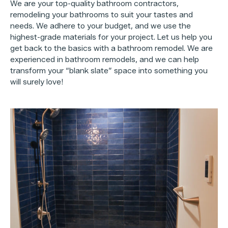
We are your top-quality bathroom contractors,
remodeling your bathrooms to suit your tastes and
needs. We adhere to your budget, and we use the
highest-grade materials for your project. Let us help you
get back to the basics with a bathroom remodel. We are
experienced in bathroom remodels, and we can help
transform your “blank slate” space into something you
will surely love!