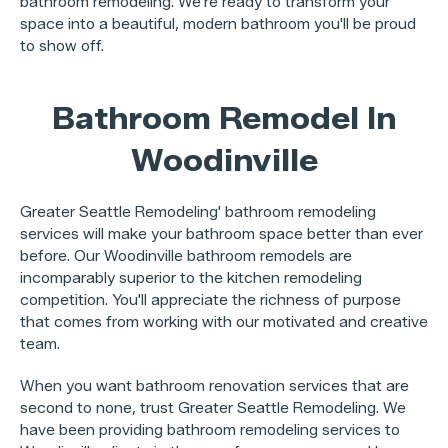
bathroom remodeling. We're ready to transform your
space into a beautiful, modern bathroom you'll be proud
to show off.
Bathroom Remodel In
Woodinville
Greater Seattle Remodeling' bathroom remodeling
services will make your bathroom space better than ever
before. Our Woodinville bathroom remodels are
incomparably superior to the kitchen remodeling
competition. You'll appreciate the richness of purpose
that comes from working with our motivated and creative
team.
When you want bathroom renovation services that are
second to none, trust Greater Seattle Remodeling. We
have been providing bathroom remodeling services to