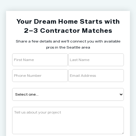
Your Dream Home Starts with
2–3 Contractor Matches
Share a few details and we’ll connect you with available
pros in the Seattle area