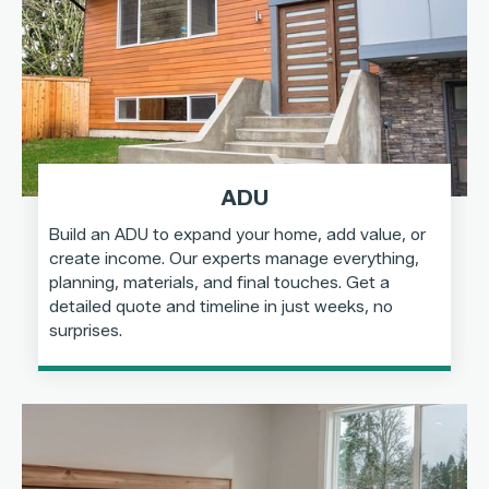
ADU
Build an ADU to expand your home, add value, or
create income. Our experts manage everything,
planning, materials, and final touches. Get a
detailed quote and timeline in just weeks, no
surprises.