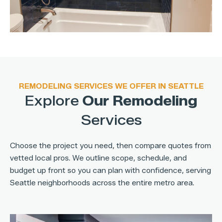
REMODELING SERVICES WE OFFER IN SEATTLE
Explore
Our Remodeling
Services
Choose the project you need, then compare quotes from
vetted local pros. We outline scope, schedule, and
budget up front so you can plan with confidence, serving
Seattle neighborhoods across the entire metro area.