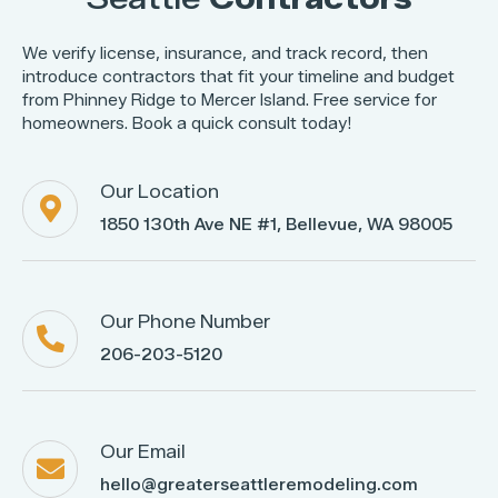
We verify license, insurance, and track record, then
introduce contractors that fit your timeline and budget
from Phinney Ridge to Mercer Island. Free service for
homeowners. Book a quick consult today!
Our Location

1850 130th Ave NE #1, Bellevue, WA 98005
Our Phone Number

206-203-5120
Our Email

hello@greaterseattleremodeling.com