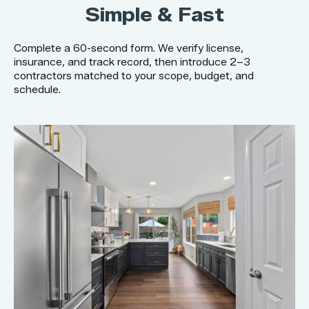
Simple & Fast
Complete a 60-second form. We verify license,
insurance, and track record, then introduce 2–3
contractors matched to your scope, budget, and
schedule.