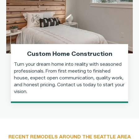
Custom Home Construction
Turn your dream home into reality with seasoned
professionals. From first meeting to finished
house, expect open communication, quality work,
and honest pricing. Contact us today to start your
vision.
RECENT REMODELS AROUND THE SEATTLE AREA