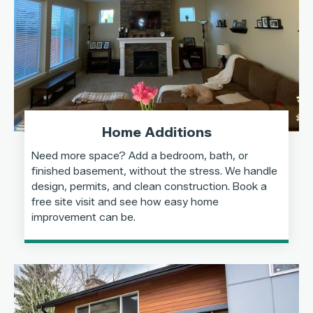
Home Additions
Need more space? Add a bedroom, bath, or
finished basement, without the stress. We handle
design, permits, and clean construction. Book a
free site visit and see how easy home
improvement can be.