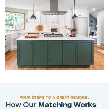
FOUR STEPS TO A GREAT REMODEL
How Our
Matching Works
—