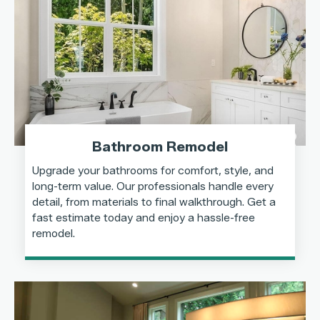
Bathroom Remodel
Upgrade your bathrooms for comfort, style, and
long-term value. Our professionals handle every
detail, from materials to final walkthrough. Get a
fast estimate today and enjoy a hassle-free
remodel.