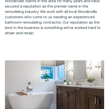
Woodinville clients in the area for many years and have
secured a reputation as the premier name in the
remodeling industry. We work with all local Woodinville
customers who come to us needing an experienced
bathroom remodeling contractor. Our reputation as the
best in the business is something we've worked hard to
attain and retain.