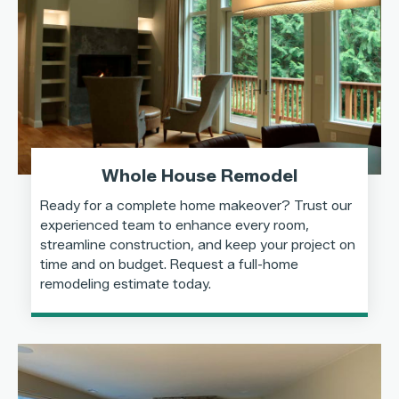
Whole House Remodel
Ready for a complete home makeover? Trust our
experienced team to enhance every room,
streamline construction, and keep your project on
time and on budget. Request a full-home
remodeling estimate today.