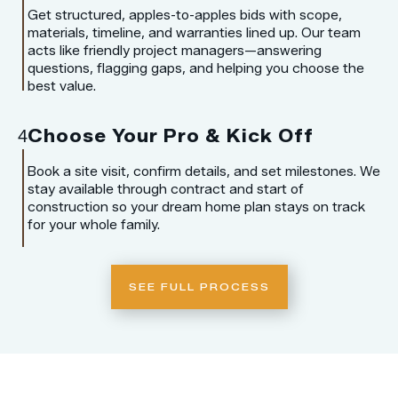
Get structured, apples-to-apples bids with scope,
materials, timeline, and warranties lined up. Our team
acts like friendly project managers—answering
questions, flagging gaps, and helping you choose the
best value.
Choose Your Pro & Kick Off
4
Book a site visit, confirm details, and set milestones. We
stay available through contract and start of
construction so your dream home plan stays on track
for your whole family.
SEE FULL PROCESS