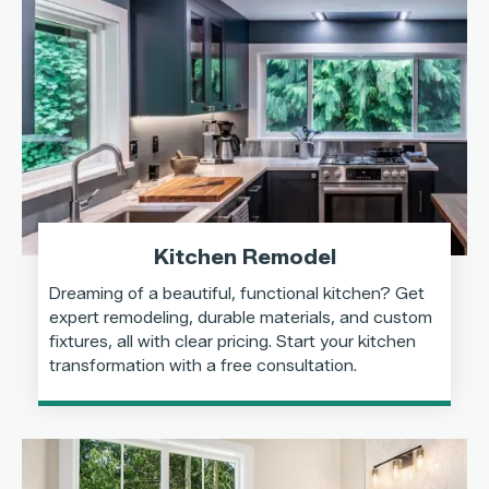
Kitchen Remodel
Dreaming of a beautiful, functional kitchen? Get
expert remodeling, durable materials, and custom
fixtures, all with clear pricing. Start your kitchen
transformation with a free consultation.