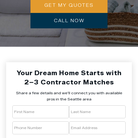
GET MY QUOTES
CALL NOW
Your Dream Home Starts with
2–3 Contractor Matches
Share a few details and we’ll connect you with available
pros in the Seattle area