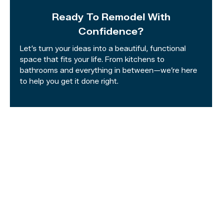
Ready To Remodel With
Confidence?
Let’s turn your ideas into a beautiful, functional
space that fits your life. From kitchens to
bathrooms and everything in between—we’re here
to help you get it done right.