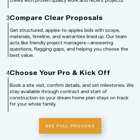
crews with proven quality work and recent projects.
Compare Clear Proposals
3
Get structured, apples-to-apples bids with scope,
materials, timeline, and warranties lined up. Our team
acts like friendly project managers—answering
questions, flagging gaps, and helping you choose the
best value.
Choose Your Pro & Kick Off
4
Book a site visit, confirm details, and set milestones. We
stay available through contract and start of
construction so your dream home plan stays on track
for your whole family.
SEE FULL PROCESS