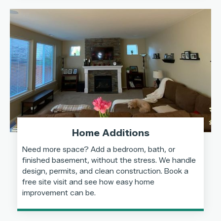
Home Additions
Need more space? Add a bedroom, bath, or
finished basement, without the stress. We handle
design, permits, and clean construction. Book a
free site visit and see how easy home
improvement can be.