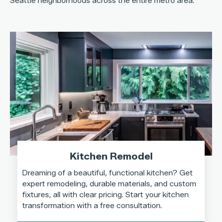
Seattle neighborhoods across the entire metro area.
Kitchen Remodel
Dreaming of a beautiful, functional kitchen? Get
expert remodeling, durable materials, and custom
fixtures, all with clear pricing. Start your kitchen
transformation with a free consultation.