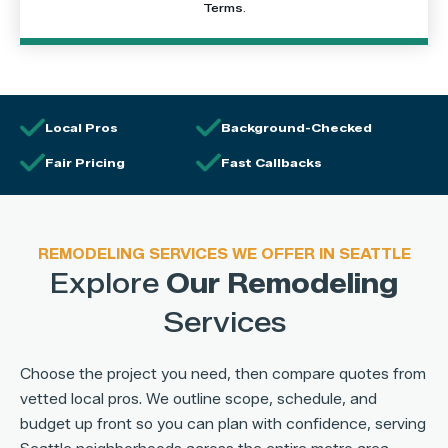
Terms
.
Local Pros
Background-Checked
Fair Pricing
Fast Callbacks
REMODELING SERVICES WE OFFER IN SEATTLE
Explore
Our Remodeling
Services
Choose the project you need, then compare quotes from
vetted local pros. We outline scope, schedule, and
budget up front so you can plan with confidence, serving