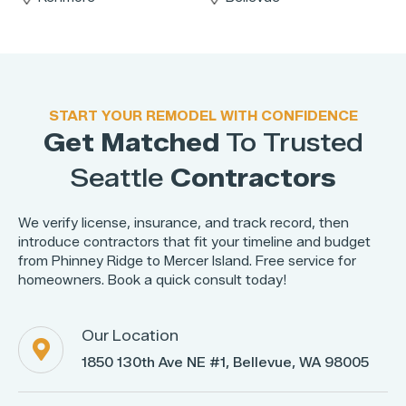
START YOUR REMODEL WITH CONFIDENCE
Get Matched
To Trusted
Seattle
Contractors
We verify license, insurance, and track record, then
introduce contractors that fit your timeline and budget
from Phinney Ridge to Mercer Island. Free service for
homeowners. Book a quick consult today!
Our Location

1850 130th Ave NE #1, Bellevue, WA 98005