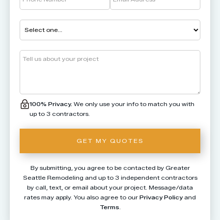
100% Privacy.
We only use your info to match you with
up to 3 contractors.
By submitting, you agree to be contacted by Greater
Seattle Remodeling and up to 3 independent contractors
by call, text, or email about your project. Message/data
rates may apply. You also agree to our
Privacy Policy
and
Terms
.