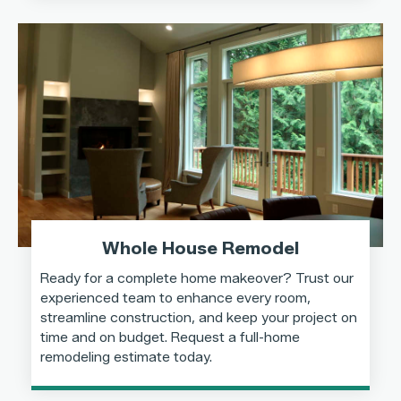
Whole House Remodel
Ready for a complete home makeover? Trust our
experienced team to enhance every room,
streamline construction, and keep your project on
time and on budget. Request a full-home
remodeling estimate today.