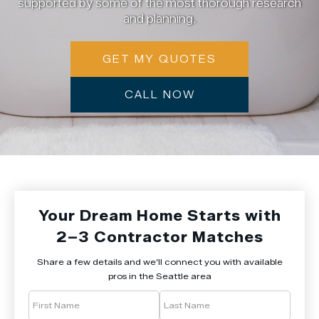
supported by some of the most thorough research
and planning.
GET MY QUOTES
CALL NOW
Your Dream Home Starts with
2–3 Contractor Matches
Share a few details and we’ll connect you with available
pros in the Seattle area