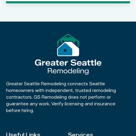
Greater Seattle Remodeling connects Seattle
homeowners with independent, trusted remodeling
contractors. GS Remodeling does not perform or
guarantee any work. Verify licensing and insurance
before hiring.
Useful Links
Services