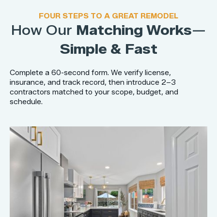
FOUR STEPS TO A GREAT REMODEL
How Our
Matching Works
—
Simple & Fast
Complete a 60-second form. We verify license,
insurance, and track record, then introduce 2–3
contractors matched to your scope, budget, and
schedule.