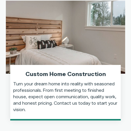
Custom Home Construction
Turn your dream home into reality with seasoned
professionals. From first meeting to finished
house, expect open communication, quality work,
and honest pricing. Contact us today to start your
vision.