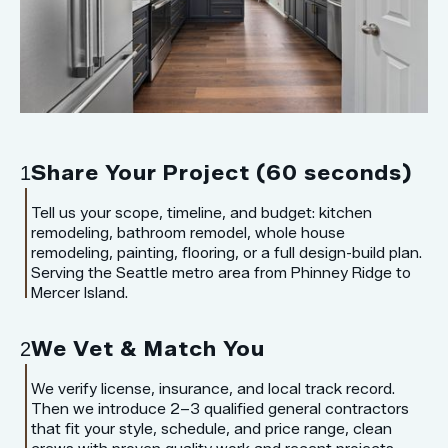
Share Your Project (60 seconds)
1
Tell us your scope, timeline, and budget: kitchen
remodeling, bathroom remodel, whole house
remodeling, painting, flooring, or a full design-build plan.
Serving the Seattle metro area from Phinney Ridge to
Mercer Island.
We Vet & Match You
2
We verify license, insurance, and local track record.
Then we introduce 2–3 qualified general contractors
that fit your style, schedule, and price range, clean