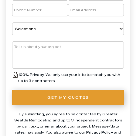
100% Privacy.
We only use your info to match you with
up to 3 contractors.
By submitting, you agree to be contacted by Greater
Seattle Remodeling and up to 3 independent contractors
by call, text, or email about your project. Message/data
rates may apply. You also agree to our
Privacy Policy
and