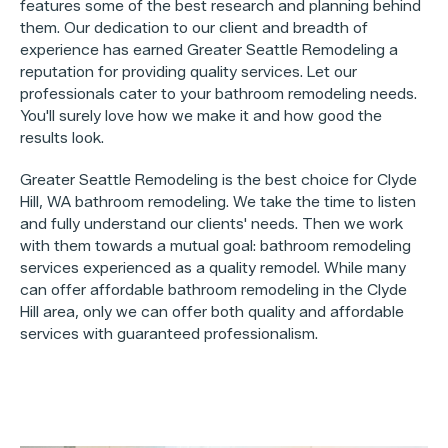
features some of the best research and planning behind
them. Our dedication to our client and breadth of
experience has earned Greater Seattle Remodeling a
reputation for providing quality services. Let our
professionals cater to your bathroom remodeling needs.
You'll surely love how we make it and how good the
results look.
Greater Seattle Remodeling is the best choice for Clyde
Hill, WA bathroom remodeling. We take the time to listen
and fully understand our clients' needs. Then we work
with them towards a mutual goal: bathroom remodeling
services experienced as a quality remodel. While many
can offer affordable bathroom remodeling in the Clyde
Hill area, only we can offer both quality and affordable
services with guaranteed professionalism.