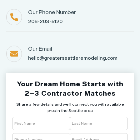
Our Phone Number

206-203-5120
Our Email

hello@greaterseattleremodeling.com
Your Dream Home Starts with
2–3 Contractor Matches
Share a few details and we’ll connect you with available
pros in the Seattle area