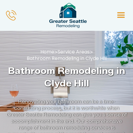
Home
Service Areas
>
>
Bathroom Remodeling in Clyde Hill
Bathroom Remodeling in
Clyde Hill
Renovating your bathroom can be a time-
consuming process, but it is worthwhile when
Greater Seattle Remodeling can give you a sense of
accomplishment in the end. Our comprehensive
range of bathroom remodeling services is