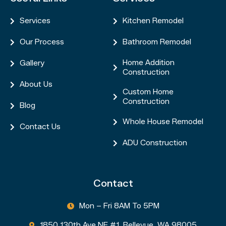
Services
Kitchen Remodel


Our Process
Bathroom Remodel


Home Addition
Gallery


Construction
About Us

Custom Home

Construction
Blog

Whole House Remodel

Contact Us

ADU Construction

Contact
Mon – Fri 8AM To 5PM

1850 130th Ave NE #1, Bellevue, WA 98005
