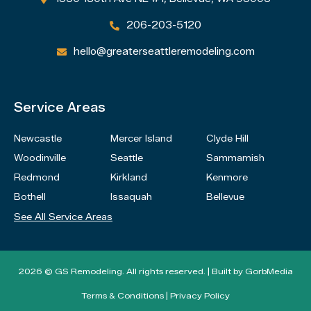
206-203-5120

hello@greaterseattleremodeling.com

Service Areas
Newcastle
Mercer Island
Clyde Hill
Woodinville
Seattle
Sammamish
Redmond
Kirkland
Kenmore
Bothell
Issaquah
Bellevue
See All Service Areas
2026 © GS Remodeling. All rights reserved. | Built by
GorbMedia
Terms & Conditions
|
Privacy Policy