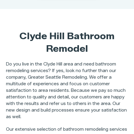
Clyde Hill Bathroom
Remodel
Do you live in the Clyde Hill area and need bathroom
remodeling services? If yes, look no further than our
company, Greater Seattle Remodeling. We offer a
multitude of experiences and focus on customer
satisfaction to area residents. Because we pay so much
attention to quality and detail, our customers are happy
with the results and refer us to others in the area. Our
new design and build processes ensure your satisfaction
as well.
Our extensive selection of bathroom remodeling services