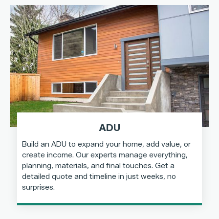
ADU
Build an ADU to expand your home, add value, or
create income. Our experts manage everything,
planning, materials, and final touches. Get a
detailed quote and timeline in just weeks, no
surprises.