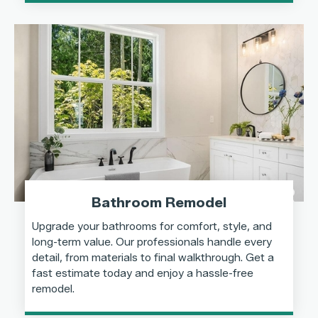
Bathroom Remodel
Upgrade your bathrooms for comfort, style, and
long-term value. Our professionals handle every
detail, from materials to final walkthrough. Get a
fast estimate today and enjoy a hassle-free
remodel.