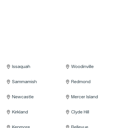
Issaquah
Woodinville
Sammamish
Redmond
Newcastle
Mercer Island
Kirkland
Clyde Hill
Kenmore
Bellevue