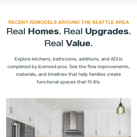
RECENT REMODELS AROUND THE SEATTLE AREA
Real
Homes
. Real
Upgrades
.
Real
Value
.
Explore kitchens, bathrooms, additions, and ADUs
completed by licensed pros. See the flow improvements,
materials, and timelines that help families create
functional spaces that fit life.