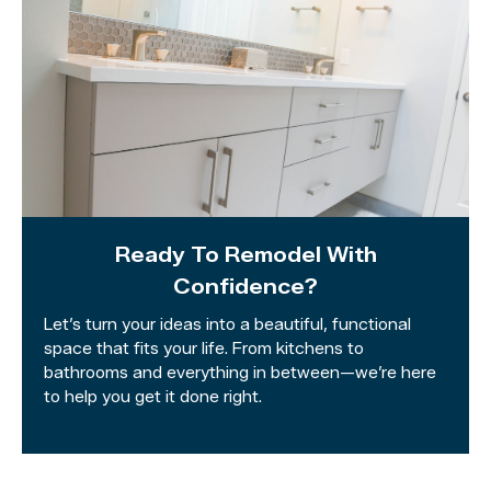
Ready To Remodel With
Confidence?
Let’s turn your ideas into a beautiful, functional
space that fits your life. From kitchens to
bathrooms and everything in between—we’re here
to help you get it done right.