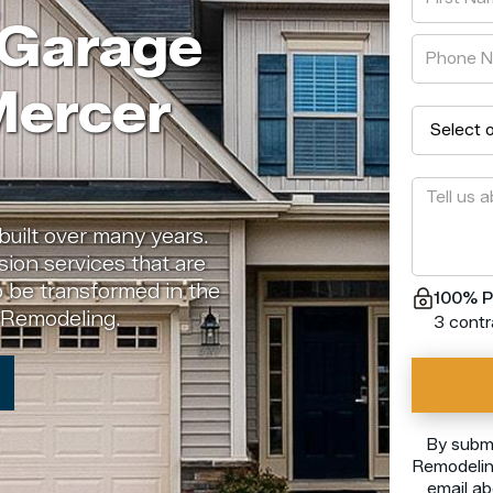
 Garage
Mercer
built over many years.
ion services that are
o be transformed in the
100% P
e Remodeling.
3 contr
By submi
Remodeling
email ab