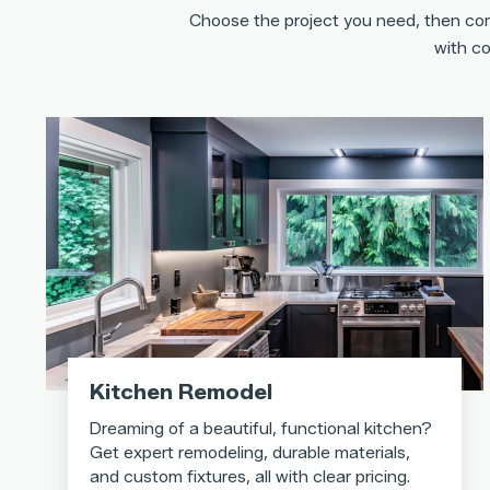
Choose the project you need, then com
with co
Kitchen Remodel
Dreaming of a beautiful, functional kitchen?
Get expert remodeling, durable materials,
and custom fixtures, all with clear pricing.