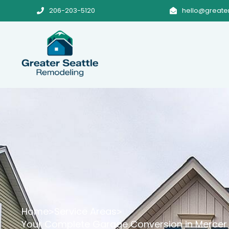
206-203-5120
hello@greate


Home
Service Areas
>
>
Your Complete Garage Conversion in Mercer 