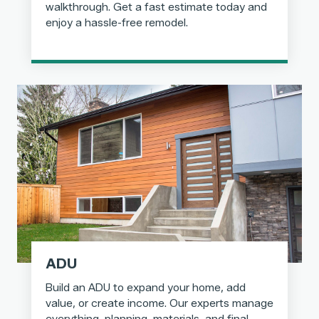
walkthrough. Get a fast estimate today and
enjoy a hassle-free remodel.
ADU
Build an ADU to expand your home, add
value, or create income. Our experts manage