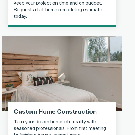
keep your project on time and on budget.
Request a full-home remodeling estimate
today.
Custom Home Construction
Turn your dream home into reality with
seasoned professionals. From first meeting