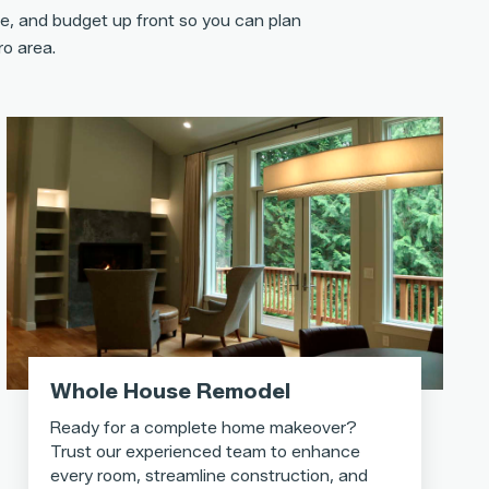
e, and budget up front so you can plan
ro area.
Whole House Remodel
Ready for a complete home makeover?
Trust our experienced team to enhance
every room, streamline construction, and