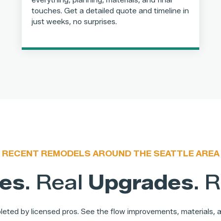
everything, planning, materials, and final
touches. Get a detailed quote and timeline in
just weeks, no surprises.
RECENT REMODELS AROUND THE SEATTLE AREA
es
. Real
Upgrades
. 
eted by licensed pros. See the flow improvements, materials, an