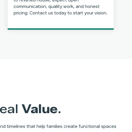
to finished house, expect open
communication, quality work, and honest
pricing. Contact us today to start your vision.
Real
Value
.
d timelines that help families create functional spaces