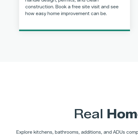
handle design, permits, and clean
construction. Book a free site visit and see
how easy home improvement can be.
Real
Hom
Explore kitchens, bathrooms, additions, and ADUs compl