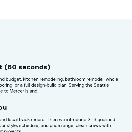
t (60 seconds)
 and budget: kitchen remodeling, bathroom remodel, whole
oring, or a full design-build plan. Serving the Seattle
 to Mercer Island.
ou
 and local track record. Then we introduce 2–3 qualified
our style, schedule, and price range, clean crews with
t projects.