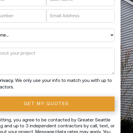
rivacy.
We only use your info to match you with up to
actors.
tting, you agree to be contacted by Greater Seattle
 and up to 3 independent contractors by call, text, or
out your project. Message/data rates may apply. You