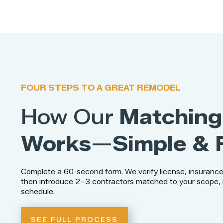
FOUR STEPS TO A GREAT REMODEL
How Our
Matching
Works
—
Simple & 
Complete a 60-second form. We verify license, insurance
then introduce 2–3 contractors matched to your scope,
schedule.
SEE FULL PROCESS