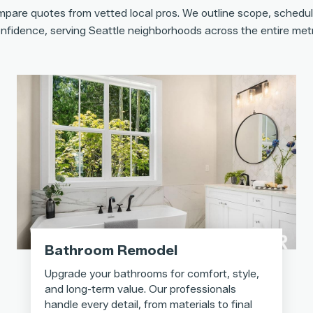
pare quotes from vetted local pros. We outline scope, schedul
nfidence, serving Seattle neighborhoods across the entire met
Bathroom Remodel
Upgrade your bathrooms for comfort, style,
and long-term value. Our professionals
handle every detail, from materials to final