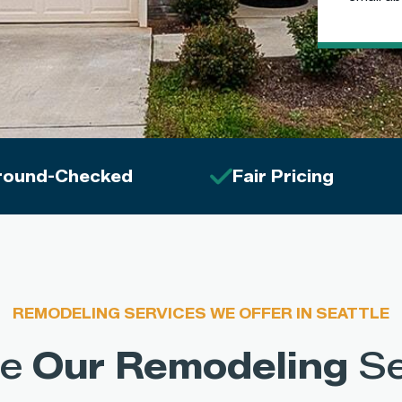
round-Checked
Fair Pricing
REMODELING SERVICES WE OFFER IN SEATTLE
re
Our Remodeling
Se