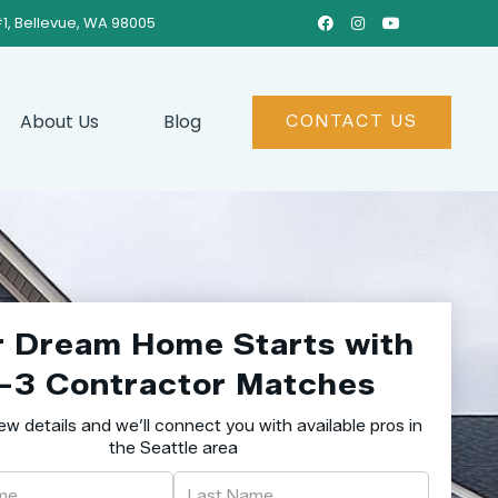
#1, Bellevue, WA 98005



About Us
Blog
CONTACT US
r Dream Home Starts with
–3 Contractor Matches
ew details and we’ll connect you with available pros in
the Seattle area