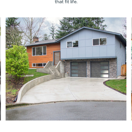
that fit life.