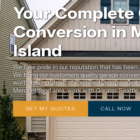
Your Complete
Conversion in 
Island
We take pride in our reputation that has been 
We bring our customers quality garage convers
worth talking about. If you need your garage t
Mercer Island area, work with Greater Seattl
GET MY QUOTES
CALL NOW