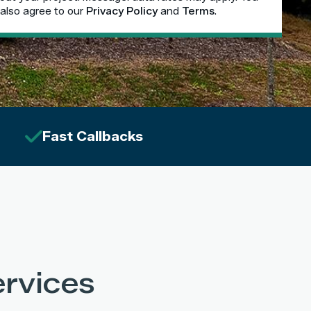
also agree to our
Privacy Policy
and
Terms
.
Fast Callbacks
rvices