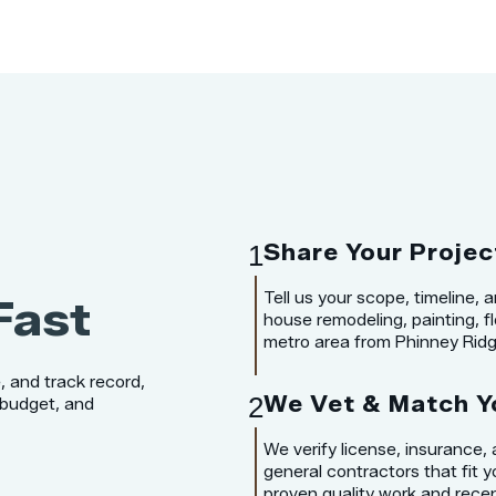
1
Share Your Projec
Tell us your scope, timeline,
Fast
house remodeling, painting, flo
metro area from Phinney Ridge
, and track record,
2
We Vet & Match Y
 budget, and
We verify license, insurance,
general contractors that fit y
proven quality work and recen