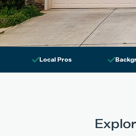
Local Pros
Backg
Explo