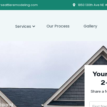
rseattleremodeling.com
1850 130th Ave NE 

Our Process
Gallery
Services
You
2
Share a f
Island