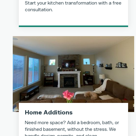
Start your kitchen transformation with a free
consultation.
Home Additions
Need more space? Add a bedroom, bath, or
finished basement, without the stress. We