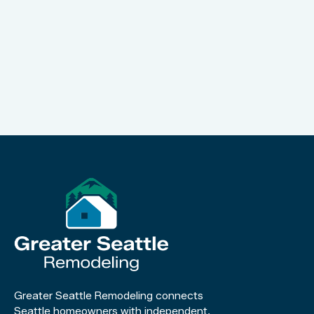
Greater Seattle Remodeling connects
Seattle homeowners with independent,