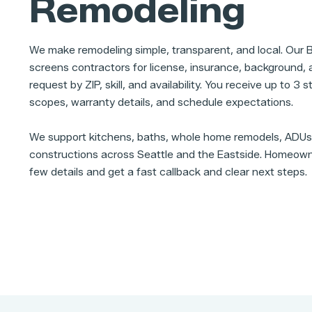
Remodeling
We make remodeling simple, transparent, and local. Our
screens contractors for license, insurance, background, a
request by ZIP, skill, and availability. You receive up to 3
scopes, warranty details, and schedule expectations.
We support kitchens, baths, whole home remodels, ADU
constructions across Seattle and the Eastside. Homeown
few details and get a fast callback and clear next steps.