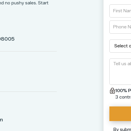
nd no pushy sales. Start
 98005
100% P
3 contr
om
By submi