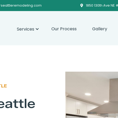
rseattleremodeling.com
1850 130th Ave NE 

Our Process
Gallery
Services
TLE
eattle