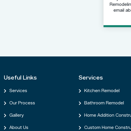
Remodeling
email ab
Useful Links
Services
Services
Kitchen Remodel


Our Process
Bathroom Remodel


Gallery
Home Addition Constr


About Us
Custom Home Constru

