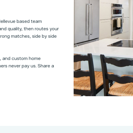
 Bellevue based team
nd quality, then routes your
 strong matches, side by side
s, and custom home
ers never pay us. Share a