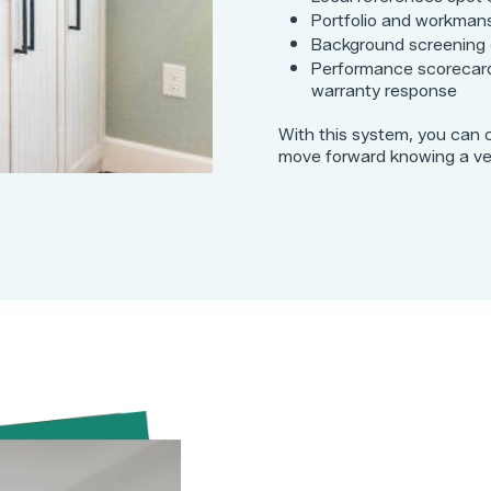
Portfolio and workman
Background screening
Performance scorecard
warranty response
With this system, you can 
move forward knowing a vett