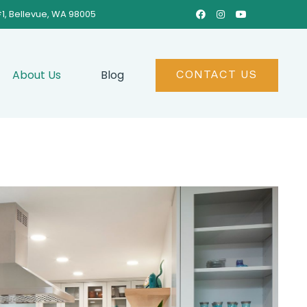
#1, Bellevue, WA 98005



About Us
Blog
CONTACT US