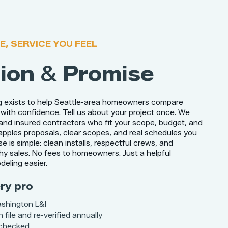
E, SERVICE YOU FEEL
ion
&
Promise
g exists to help Seattle-area homeowners compare
with confidence. Tell us about your project once. We
and insured contractors who fit your scope, budget, and
 apples proposals, clear scopes, and real schedules you
e is simple: clean installs, respectful crews, and
hy sales. No fees to homeowners. Just a helpful
eling easier.
ry pro
ashington L&I
 file and re-verified annually
 checked