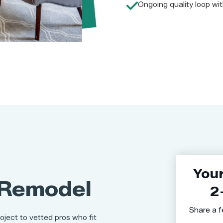
Ongoing quality loop wit
You
Remodel
2
Share a f
oject to vetted pros who fit