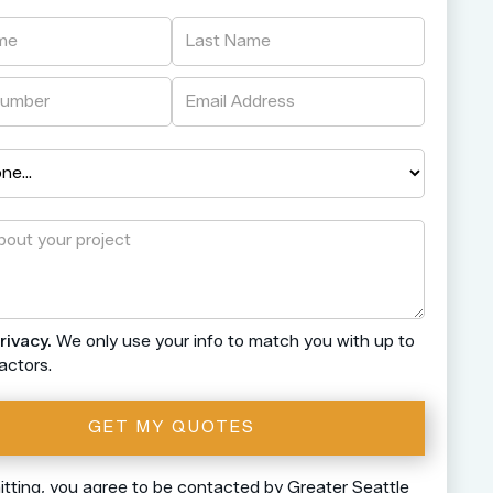
rivacy.
We only use your info to match you with up to
actors.
tting, you agree to be contacted by Greater Seattle