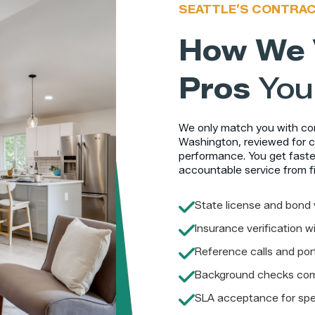
SEATTLE’S CONTRA
How We 
Pros
You
We only match you with cont
Washington, reviewed for c
performance. You get faster
accountable service from fi
State license and bond 
Insurance verification 
Reference calls and port
Background checks co
SLA acceptance for spe