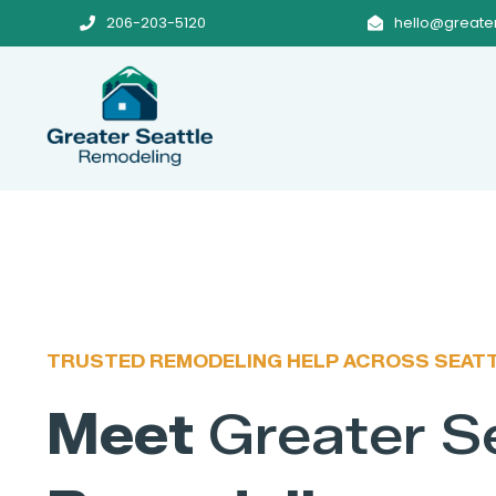
206-203-5120
hello@greate


TRUSTED REMODELING HELP ACROSS SEAT
Meet
Greater S