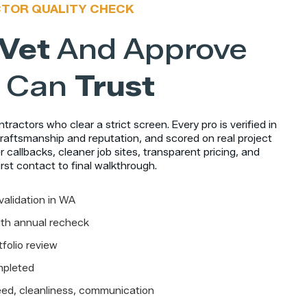
CTOR QUALITY CHECK
Vet
And Approve
 Can
Trust
ractors who clear a strict screen. Every pro is verified in
raftsmanship and reputation, and scored on real project
 callbacks, cleaner job sites, transparent pricing, and
rst contact to final walkthrough.
validation in WA
with annual recheck
folio review
mpleted
ed, cleanliness, communication