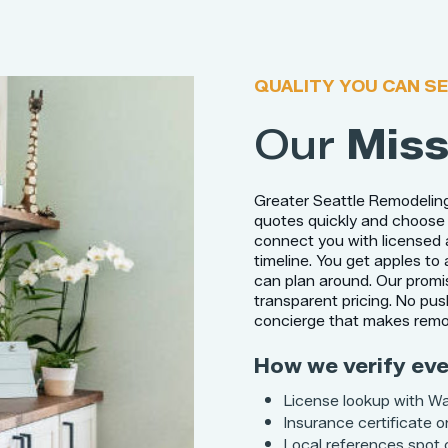
QUALITY YOU CAN SE
Our
Miss
Greater Seattle Remodelin
quotes quickly and choose 
connect you with licensed 
timeline. You get apples to
can plan around. Our promis
transparent pricing. No pus
concierge that makes remod
How we verify eve
License lookup with W
Insurance certificate on
Local references spot