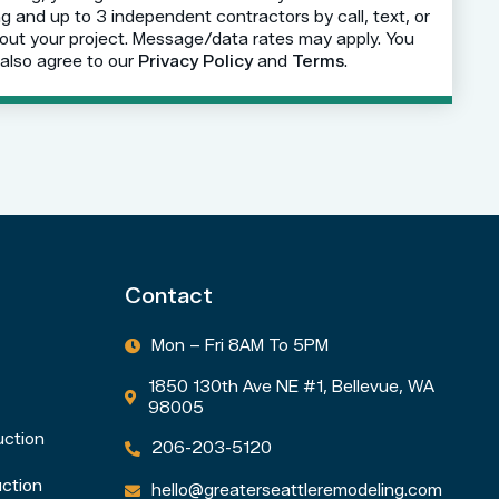
 and up to 3 independent contractors by call, text, or
out your project. Message/data rates may apply. You
also agree to our
Privacy Policy
and
Terms
.
Contact
Mon – Fri 8AM To 5PM

1850 130th Ave NE #1, Bellevue, WA

98005
uction
206-203-5120

ction
hello@greaterseattleremodeling.com
