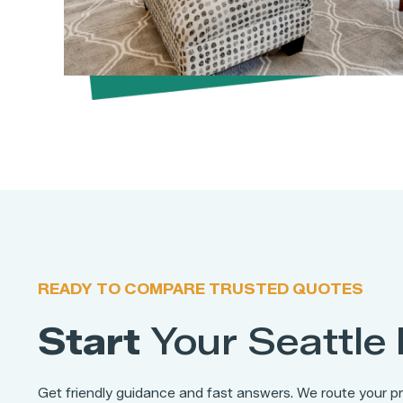
READY TO COMPARE TRUSTED QUOTES
Start
Your
Seattle
Get friendly guidance and fast answers. We route your pr