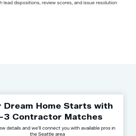
h lead dispositions, review scores, and issue resolution
r Dream Home Starts with
–3 Contractor Matches
ew details and we’ll connect you with available pros in
the Seattle area