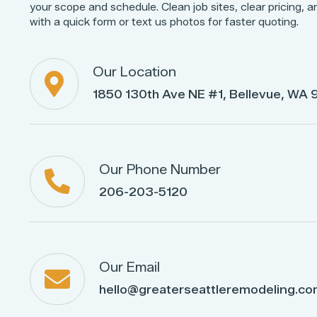
your scope and schedule. Clean job sites, clear pricing, a
with a quick form or text us photos for faster quoting.
Our Location

1850 130th Ave NE #1, Bellevue, WA
Our Phone Number

206-203-5120
Our Email

hello@greaterseattleremodeling.c