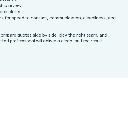
ship review
 completed
s for speed to contact, communication, cleanliness, and
compare quotes side by side, pick the right team, and
ed professional will deliver a clean, on time result.