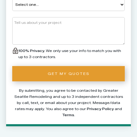
100% Privacy.
We only use your info to match you with
up to 3 contractors.
By submitting, you agree to be contacted by Greater
Seattle Remodeling and up to 3 independent contractors
by call, text, or email about your project. Message/data
rates may apply. You also agree to our
Privacy Policy
and
Terms
.