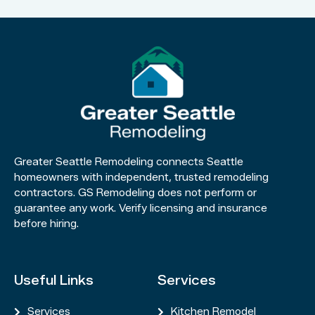
Greater Seattle Remodeling connects Seattle
homeowners with independent, trusted remodeling
contractors. GS Remodeling does not perform or
guarantee any work. Verify licensing and insurance
before hiring.
Useful Links
Services
Services
Kitchen Remodel

