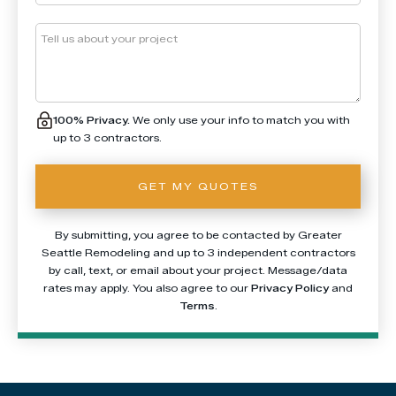
100% Privacy.
We only use your info to match you with
up to 3 contractors.
By submitting, you agree to be contacted by Greater
Seattle Remodeling and up to 3 independent contractors
by call, text, or email about your project. Message/data
rates may apply. You also agree to our
Privacy Policy
and
Terms
.