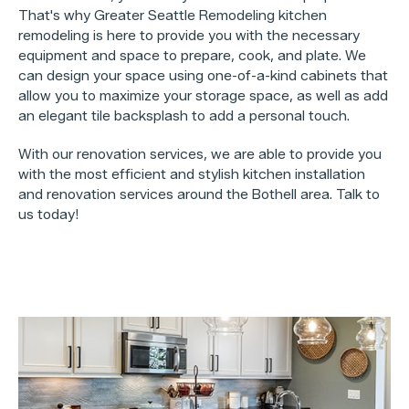
That's why Greater Seattle Remodeling kitchen
remodeling is here to provide you with the necessary
equipment and space to prepare, cook, and plate. We
can design your space using one-of-a-kind cabinets that
allow you to maximize your storage space, as well as add
an elegant tile backsplash to add a personal touch.
With our renovation services, we are able to provide you
with the most efficient and stylish kitchen installation
and renovation services around the Bothell area. Talk to
us today!