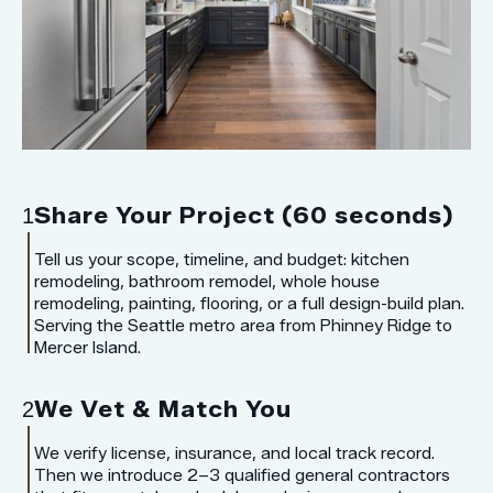
Share Your Project (60 seconds)
1
Tell us your scope, timeline, and budget: kitchen
remodeling, bathroom remodel, whole house
remodeling, painting, flooring, or a full design-build plan.
Serving the Seattle metro area from Phinney Ridge to
Mercer Island.
We Vet & Match You
2
We verify license, insurance, and local track record.
Then we introduce 2–3 qualified general contractors