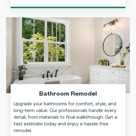
Bathroom Remodel
Upgrade your bathrooms for comfort, style, and
long-term value. Our professionals handle every
detail, from materials to final walkthrough. Get a
fast estimate today and enjoy a hassle-free
remodel.