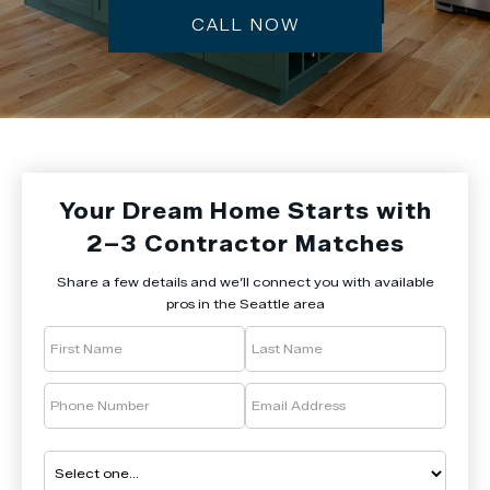
CALL NOW
Your Dream Home Starts with
2–3 Contractor Matches
Share a few details and we’ll connect you with available
pros in the Seattle area