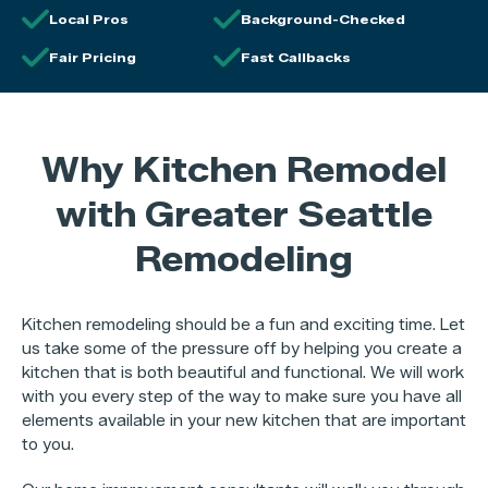
Local Pros
Background-Checked
Fair Pricing
Fast Callbacks
Why Kitchen Remodel
with Greater Seattle
Remodeling
Kitchen remodeling should be a fun and exciting time. Let
us take some of the pressure off by helping you create a
kitchen that is both beautiful and functional. We will work
with you every step of the way to make sure you have all
elements available in your new kitchen that are important
to you.