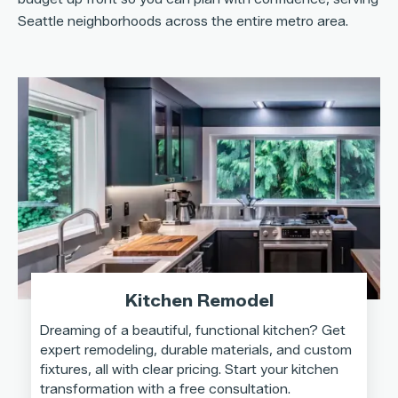
Seattle neighborhoods across the entire metro area.
Kitchen Remodel
Dreaming of a beautiful, functional kitchen? Get
expert remodeling, durable materials, and custom
fixtures, all with clear pricing. Start your kitchen
transformation with a free consultation.