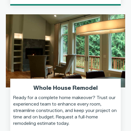
Whole House Remodel
Ready for a complete home makeover? Trust our
experienced team to enhance every room,
streamline construction, and keep your project on
time and on budget. Request a full-home
remodeling estimate today.