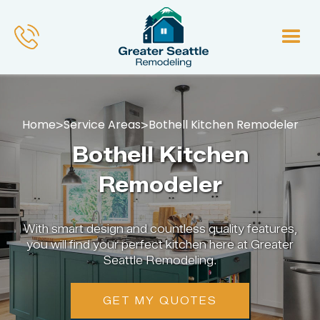
Home
Service Areas
Bothell Kitchen Remodeler
>
>
Bothell Kitchen
Remodeler
With smart design and countless quality features,
you will find your perfect kitchen here at Greater
Seattle Remodeling.
GET MY QUOTES