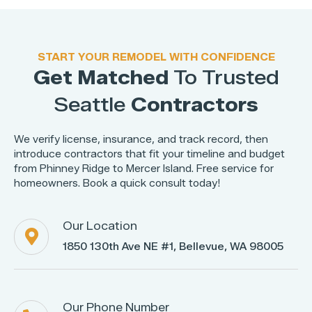
START YOUR REMODEL WITH CONFIDENCE
Get Matched
To Trusted
Seattle
Contractors
We verify license, insurance, and track record, then
introduce contractors that fit your timeline and budget
from Phinney Ridge to Mercer Island. Free service for
homeowners. Book a quick consult today!
Our Location

1850 130th Ave NE #1, Bellevue, WA 98005
Our Phone Number