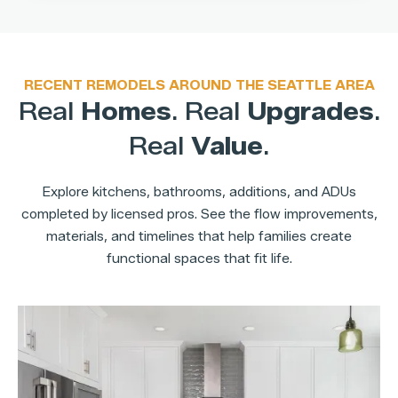
RECENT REMODELS AROUND THE SEATTLE AREA
Real
Homes
. Real
Upgrades
.
Real
Value
.
Explore kitchens, bathrooms, additions, and ADUs
completed by licensed pros. See the flow improvements,
materials, and timelines that help families create
functional spaces that fit life.