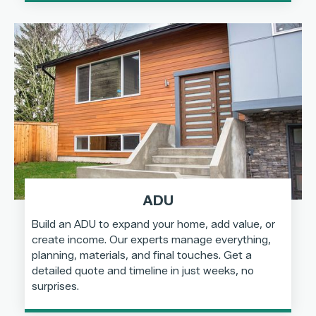
ADU
Build an ADU to expand your home, add value, or
create income. Our experts manage everything,
planning, materials, and final touches. Get a
detailed quote and timeline in just weeks, no
surprises.