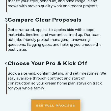
that fit your style, schedule, and price range, clean
crews with proven quality work and recent projects.
Compare Clear Proposals
3
Get structured, apples-to-apples bids with scope,
materials, timeline, and warranties lined up. Our team
acts like friendly project managers—answering
questions, flagging gaps, and helping you choose the
best value.
Choose Your Pro & Kick Off
4
Book a site visit, confirm details, and set milestones. We
stay available through contract and start of
construction so your dream home plan stays on track
for your whole family.
SEE FULL PROCESS