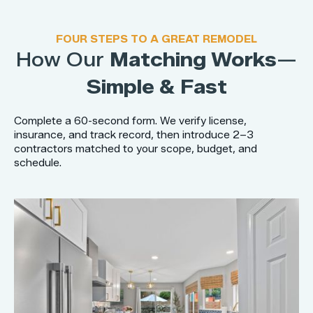
FOUR STEPS TO A GREAT REMODEL
How Our
Matching Works
—
Simple & Fast
Complete a 60-second form. We verify license,
insurance, and track record, then introduce 2–3
contractors matched to your scope, budget, and
schedule.