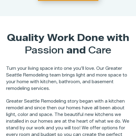
Quality Work Done with
Passion
and
Care
Turn your living space into one you’ll love. Our Greater
Seattle Remodeling team brings light and more space to
your home with kitchen, bathroom, and basement
remodeling services.
Greater Seattle Remodeling story began with a kitchen
remodel and since then our homes have all been about
light, color and space. The beautiful new kitchens we
installed in our homes are at the heart of what we do. We
stand by our work and you will too! We offer options for
every room and budget so you can create the perfect