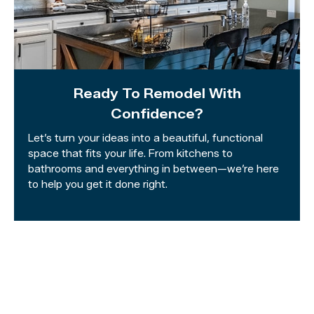
Ready To Remodel With
Confidence?
Let’s turn your ideas into a beautiful, functional
space that fits your life. From kitchens to
bathrooms and everything in between—we’re here
to help you get it done right.