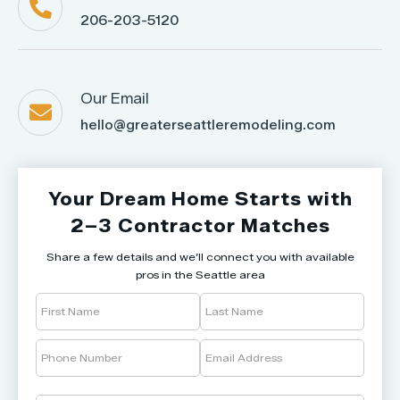

206-203-5120
Our Email

hello@greaterseattleremodeling.com
Your Dream Home Starts with
2–3 Contractor Matches
Share a few details and we’ll connect you with available
pros in the Seattle area