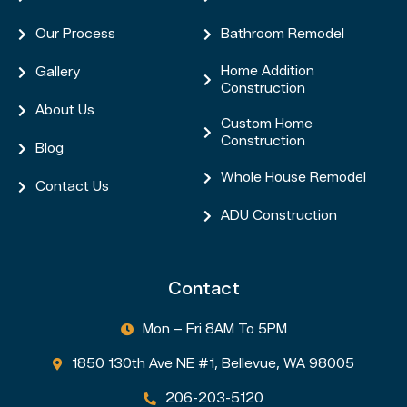
Our Process
Bathroom Remodel


Home Addition
Gallery


Construction
About Us

Custom Home

Construction
Blog

Whole House Remodel

Contact Us

ADU Construction

Contact
Mon – Fri 8AM To 5PM

1850 130th Ave NE #1, Bellevue, WA 98005

206-203-5120
