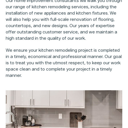
Our home improvement consultants will walk you through
our range of kitchen remodeling services, including the
installation of new appliances and kitchen fixtures. We
will also help you with full-scale renovation of flooring,
countertops, and new designs. Our years of expertise
offer outstanding customer service, and we maintain a
high standard in the quality of our work.
We ensure your kitchen remodeling project is completed
in a timely, economical and professional manner. Our goal
is to treat you with the utmost respect, to keep our work
space clean and to complete your project in a timely
manner.