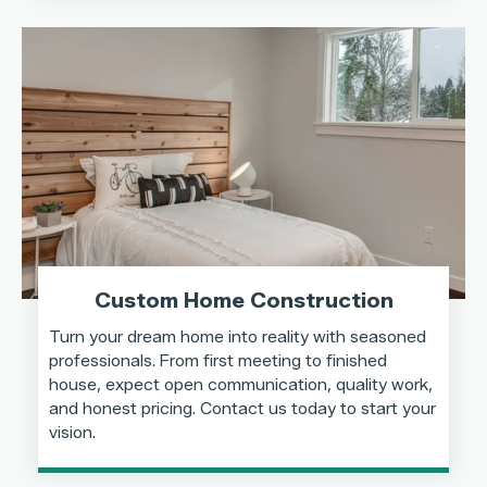
Custom Home Construction
Turn your dream home into reality with seasoned
professionals. From first meeting to finished
house, expect open communication, quality work,
and honest pricing. Contact us today to start your
vision.