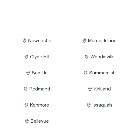
Newcastle
Mercer Island
Clyde Hill
Woodinville
Seattle
Sammamish
Redmond
Kirkland
Kenmore
Issaquah
Bellevue