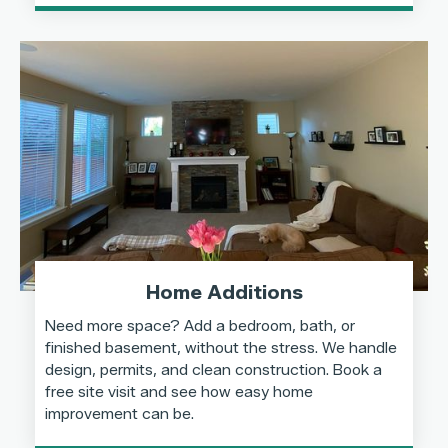
Home Additions
Need more space? Add a bedroom, bath, or
finished basement, without the stress. We handle
design, permits, and clean construction. Book a
free site visit and see how easy home
improvement can be.