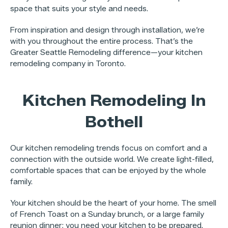
space that suits your style and needs.
From inspiration and design through installation, we’re
with you throughout the entire process. That’s the
Greater Seattle Remodeling difference—your kitchen
remodeling company in Toronto.
Kitchen Remodeling In
Bothell
Our kitchen remodeling trends focus on comfort and a
connection with the outside world. We create light-filled,
comfortable spaces that can be enjoyed by the whole
family.
Your kitchen should be the heart of your home. The smell
of French Toast on a Sunday brunch, or a large family
reunion dinner; you need your kitchen to be prepared.