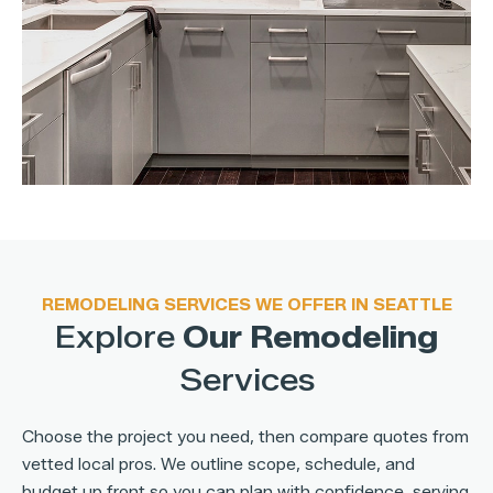
REMODELING SERVICES WE OFFER IN SEATTLE
Explore
Our Remodeling
Services
Choose the project you need, then compare quotes from
vetted local pros. We outline scope, schedule, and
budget up front so you can plan with confidence, serving