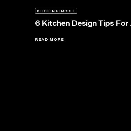
KITCHEN REMODEL
6 Kitchen Design Tips For
READ MORE