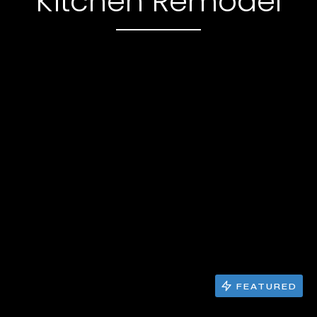
Kitchen Remodel
FEATURED