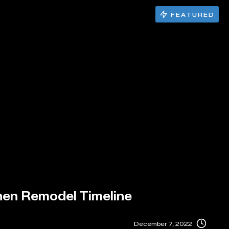
FEATURED
hen Remodel Timeline
December 7, 2022