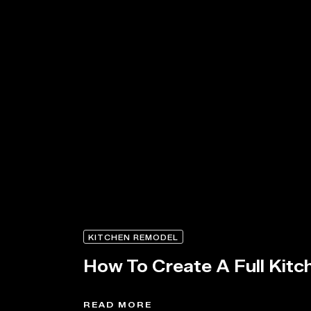
KITCHEN REMODEL
How To Create A Full Kitc
READ MORE