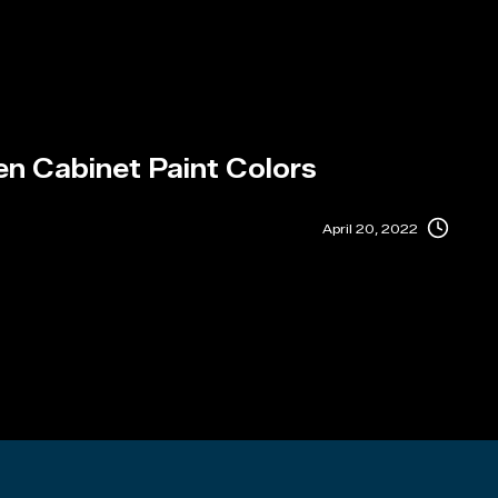
en Cabinet Paint Colors
April 20, 2022