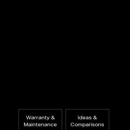
Warranty &
Ideas &
Maintenance
Comparisons