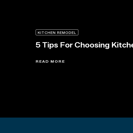
KITCHEN REMODEL
5 Tips For Choosing Kitch
READ MORE