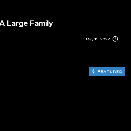
 A Large Family
May 15, 2022
FEATURED