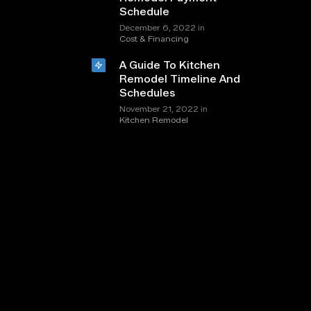
Schedule
in
December 6, 2022
Cost & Financing
A Guide To Kitchen
Remodel Timeline And
Schedules
in
November 21, 2022
Kitchen Remodel