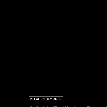
KITCHEN REMODEL