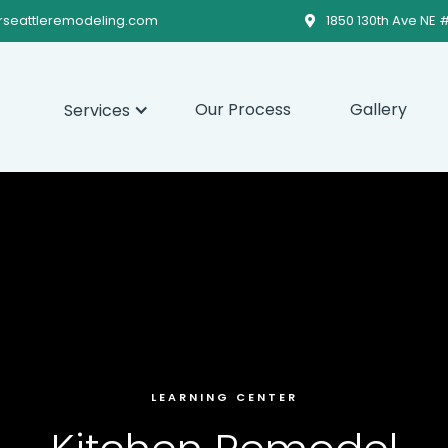
rseattleremodeling.com
1850 130th Ave NE 

Our Process
Gallery
Services
LEARNING CENTER