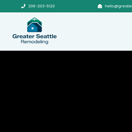
206-203-5120
hello@greate

