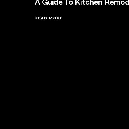
A Guide To Kitchen Remod
READ MORE