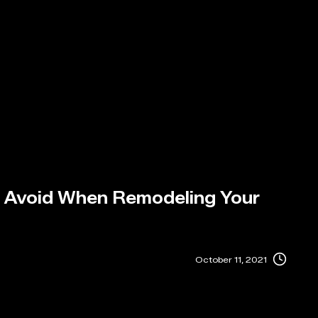
o Avoid When Remodeling Your
October 11, 2021