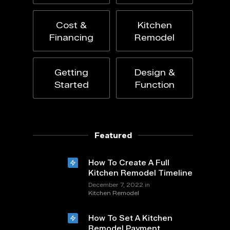
Cost &
Kitchen
Financing
Remodel
Getting
Design &
Started
Function
Featured
How To Create A Full
Kitchen Remodel Timeline
in
December 7, 2022
Kitchen Remodel
How To Set A Kitchen
Remodel Payment