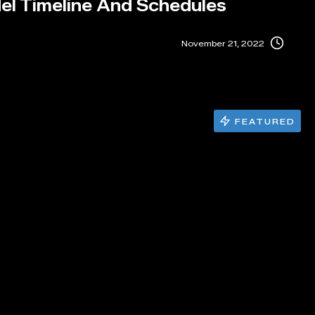
el Timeline And Schedules
November 21, 2022
FEATURED