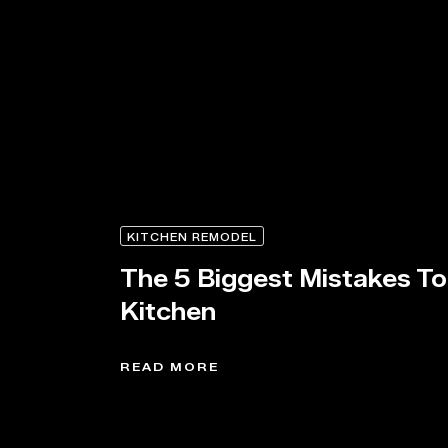
KITCHEN REMODEL
The 5 Biggest Mistakes T
Kitchen
READ MORE