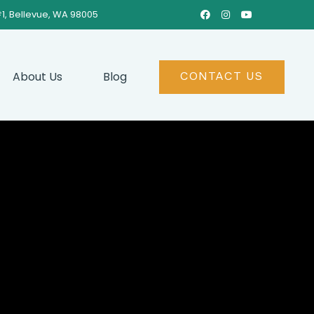
#1, Bellevue, WA 98005



About Us
Blog
CONTACT US