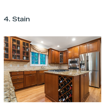
4. Stain