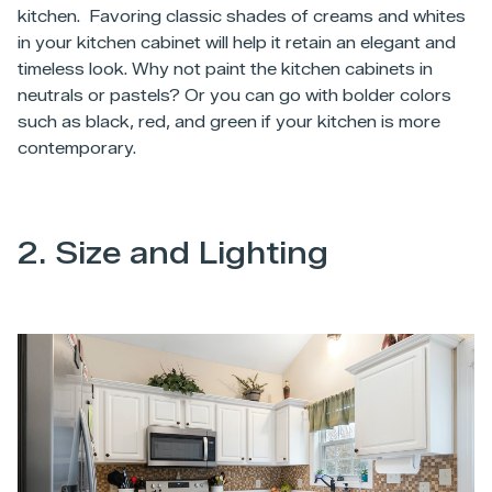
kitchen. Favoring classic shades of creams and whites
in your kitchen cabinet will help it retain an elegant and
timeless look. Why not paint the kitchen cabinets in
neutrals or pastels? Or you can go with bolder colors
such as black, red, and green if your kitchen is more
contemporary.
2. Size and Lighting