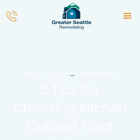
KITCHEN REMODEL
APRIL 20, 2022
IN
5 Tips For
Choosing Kitchen
Cabinet Paint