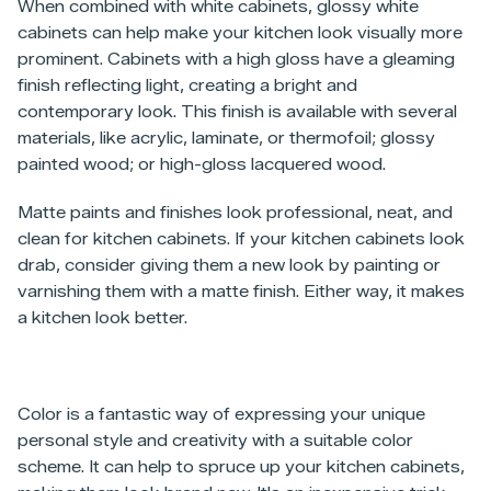
When combined with white cabinets, glossy white
cabinets can help make your kitchen look visually more
prominent. Cabinets with a high gloss have a gleaming
finish reflecting light, creating a bright and
contemporary look. This finish is available with several
materials, like acrylic, laminate, or thermofoil; glossy
painted wood; or high-gloss lacquered wood.
Matte paints and finishes look professional, neat, and
clean for kitchen cabinets. If your kitchen cabinets look
drab, consider giving them a new look by painting or
varnishing them with a matte finish. Either way, it makes
a kitchen look better.
Color is a fantastic way of expressing your unique
personal style and creativity with a suitable color
scheme. It can help to spruce up your kitchen cabinets,