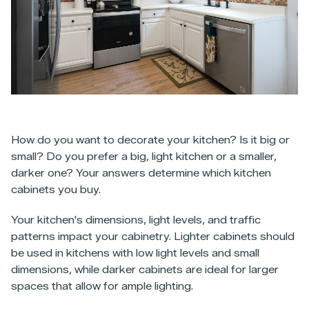
How do you want to decorate your kitchen? Is it big or
small? Do you prefer a big, light kitchen or a smaller,
darker one? Your answers determine which kitchen
cabinets you buy.
Your kitchen's dimensions, light levels, and traffic
patterns impact your cabinetry. Lighter cabinets should
be used in kitchens with low light levels and small
dimensions, while darker cabinets are ideal for larger
spaces that allow for ample lighting.