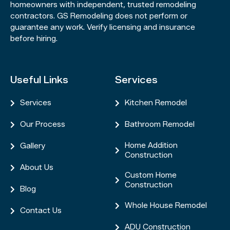
homeowners with independent, trusted remodeling
contractors. GS Remodeling does not perform or
guarantee any work. Verify licensing and insurance
before hiring.
Useful Links
Services
Services
Kitchen Remodel


Our Process
Bathroom Remodel


Home Addition
Gallery


Construction
About Us

Custom Home

Construction
Blog

Whole House Remodel

Contact Us

ADU Construction
