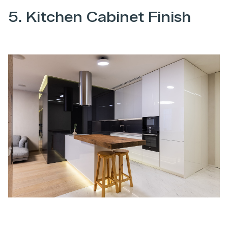
5. Kitchen Cabinet Finish