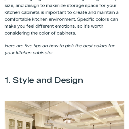
size, and design to maximize storage space for your
kitchen cabinets is important to create and maintain a
comfortable kitchen environment. Specific colors can
make you feel different emotions, so it's worth
considering the color of cabinets.
Here are five tips on how to pick the best colors for
your kitchen cabinets:
1. Style and Design