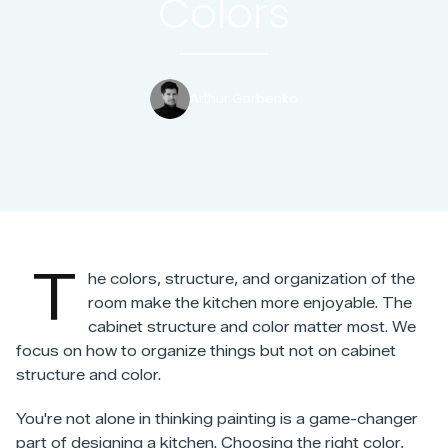
Colors
Arthur Gorbenko
T
he colors, structure, and organization of the
room make the kitchen more enjoyable. The
cabinet structure and color matter most. We
focus on how to organize things but not on cabinet
structure and color.
You're not alone in thinking painting is a game-changer
part of designing a kitchen. Choosing the right color,