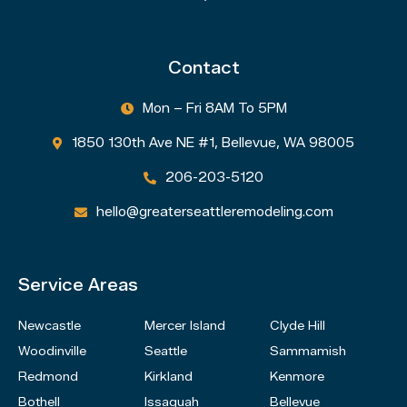
Contact
Mon – Fri 8AM To 5PM

1850 130th Ave NE #1, Bellevue, WA 98005

206-203-5120

hello@greaterseattleremodeling.com

Service Areas
Newcastle
Mercer Island
Clyde Hill
Woodinville
Seattle
Sammamish
Redmond
Kirkland
Kenmore
Bothell
Issaquah
Bellevue