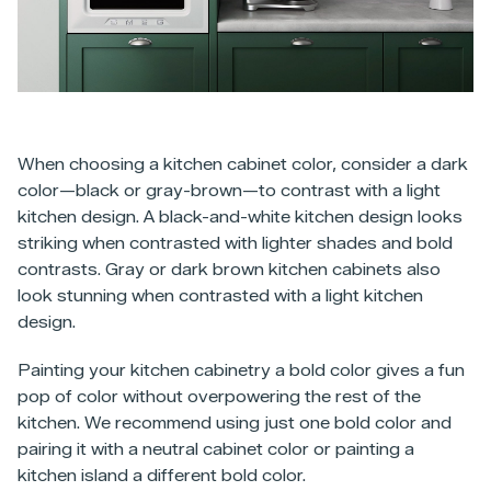
When choosing a kitchen cabinet color, consider a dark
color—black or gray-brown—to contrast with a light
kitchen design. A black-and-white kitchen design looks
striking when contrasted with lighter shades and bold
contrasts. Gray or dark brown kitchen cabinets also
look stunning when contrasted with a light kitchen
design.
Painting your kitchen cabinetry a bold color gives a fun
pop of color without overpowering the rest of the
kitchen. We recommend using just one bold color and
pairing it with a neutral cabinet color or painting a
kitchen island a different bold color.