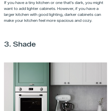
If you have a tiny kitchen or one that's dark, you might
want to add lighter cabinets. However, if you have a
larger kitchen with good lighting, darker cabinets can
make your kitchen feel more spacious and cozy.
3. Shade