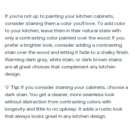
If you're not up to painting your kitchen cabinets,
consider staining them a color you'll love. To add color
to your kitchen, leave them in their natural state with
only a contrasting color painted over the wood. If you
prefer a brighter look, consider adding a contrasting
stain over the wood and letting it fade to a chalky finish.
Warming dark gray, white stain, or dark brown stains
are all great choices that complement any kitchen
design.
💡 Tip:
If you consider staining your cabinets, choose a
dark stain. You get a cleaner, more seamless look
without distraction from contrasting colors with
longevity and little to no upkeep. It adds a rustic look
that always looks great in any kitchen design.