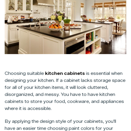
Choosing suitable
kitchen cabinets
is essential when
designing your kitchen. If a cabinet lacks storage space
for all of your kitchen items, it will look cluttered,
disorganized, and messy. You have to have kitchen
cabinets to store your food, cookware, and appliances
where it is accessible.
By applying the design style of your cabinets, you'll
have an easier time choosing paint colors for your