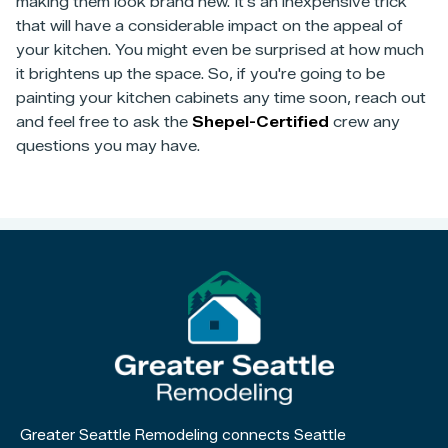
making them look brand new. It's an inexpensive trick
that will have a considerable impact on the appeal of
your kitchen. You might even be surprised at how much
it brightens up the space. So, if you're going to be
painting your kitchen cabinets any time soon, reach out
and feel free to ask the
Shepel-Certified
crew any
questions you may have.
Greater Seattle Remodeling connects Seattle