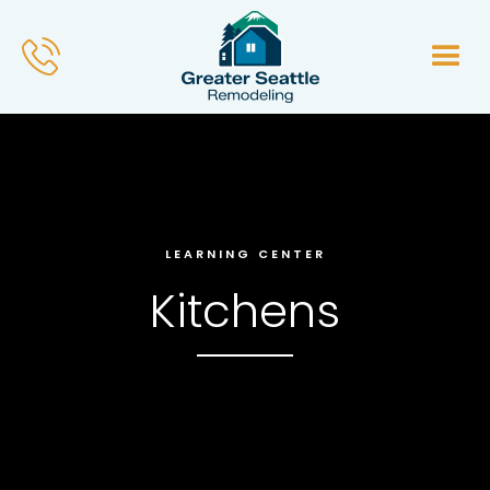
LEARNING CENTER
Kitchens