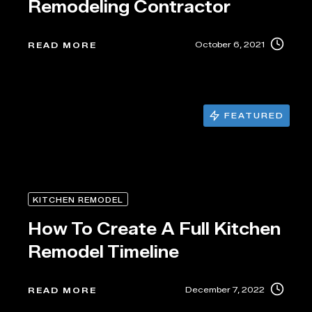
Remodeling Contractor
October 6, 2021
READ MORE
FEATURED
KITCHEN REMODEL
How To Create A Full Kitchen
Remodel Timeline
December 7, 2022
READ MORE