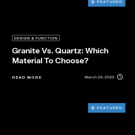
FEATURED
DESIGN & FUNCTION
Granite Vs. Quartz: Which
Material To Choose?
March 29, 2022
READ MORE
FEATURED