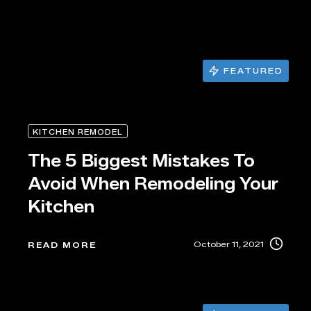
FEATURED
KITCHEN REMODEL
The 5 Biggest Mistakes To
Avoid When Remodeling Your
Kitchen
October 11, 2021
READ MORE