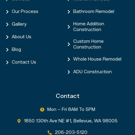
Our Process
Bathroom Remodel


Home Addition
Gallery


Construction
About Us

Custom Home

Construction
Blog

Whole House Remodel

Contact Us

ADU Construction

Contact
Mon – Fri 8AM To 5PM

1850 130th Ave NE #1, Bellevue, WA 98005

206-203-5120
