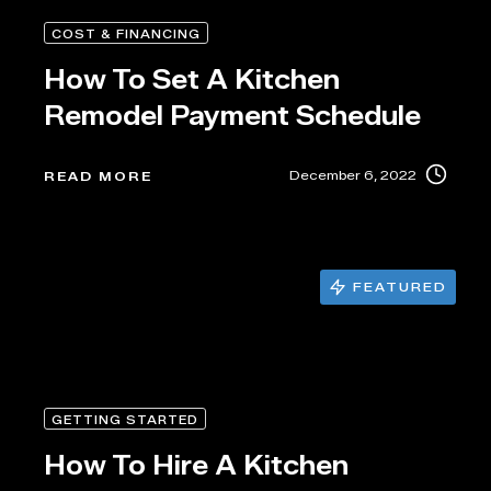
COST & FINANCING
How To Set A Kitchen
Remodel Payment Schedule
December 6, 2022
READ MORE
FEATURED
GETTING STARTED
How To Hire A Kitchen