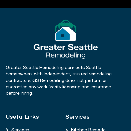
Greater Seattle Remodeling connects Seattle
homeowners with independent, trusted remodeling
contractors. GS Remodeling does not perform or
guarantee any work. Verify licensing and insurance
before hiring.
Useful Links
Services
Services
Kitchen Remodel

