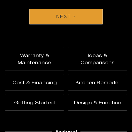
NEXT
Warranty &
Ideas &
Maintenance
Comparisons
Cost & Financing
Kitchen Remodel
Getting Started
Design & Function
Featured