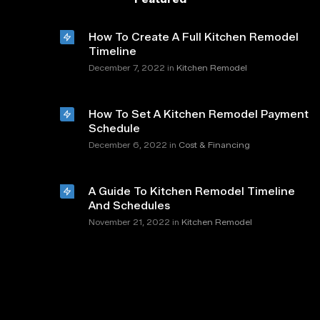
How To Create A Full Kitchen Remodel
Timeline
in
December 7, 2022
Kitchen Remodel
How To Set A Kitchen Remodel Payment
Schedule
in
December 6, 2022
Cost & Financing
A Guide To Kitchen Remodel Timeline
And Schedules
in
November 21, 2022
Kitchen Remodel