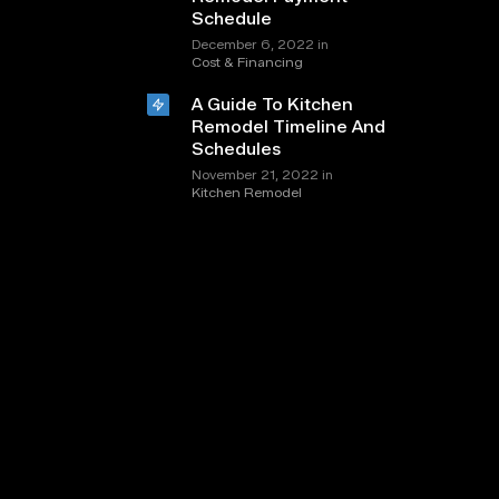
Schedule
in
December 6, 2022
Cost & Financing
A Guide To Kitchen
Remodel Timeline And
Schedules
in
November 21, 2022
Kitchen Remodel