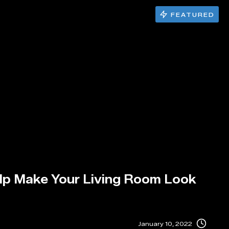
FEATURED
elp Make Your Living Room Look
January 10, 2022