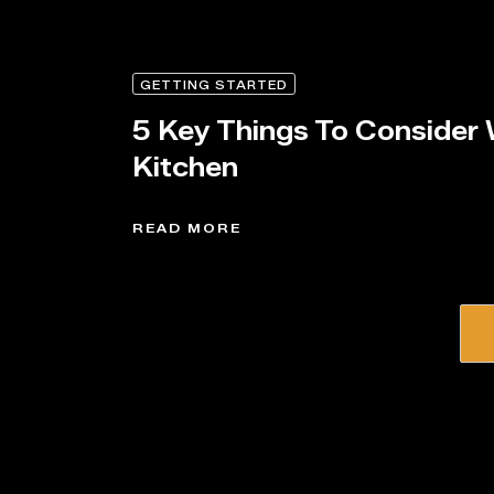
GETTING STARTED
5 Key Things To Consider
Kitchen
READ MORE