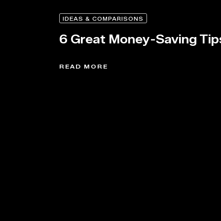
IDEAS & COMPARISONS
6 Great Money-Saving Tip
READ MORE