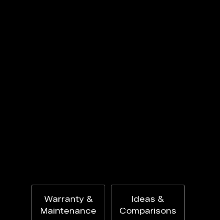
Warranty &
Ideas &
Maintenance
Comparisons