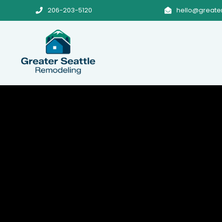
206-203-5120
hello@greate

