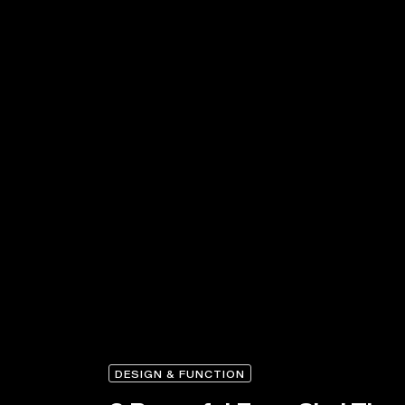
DESIGN & FUNCTION