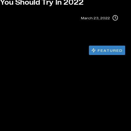
 You Should Try In 2022
March 23, 2022
FEATURED