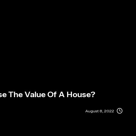
se The Value Of A House?
August 8, 2022