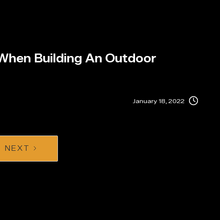
 When Building An Outdoor
January 18, 2022
NEXT