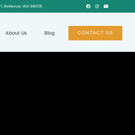
#1, Bellevue, WA 98005



About Us
Blog
CONTACT US