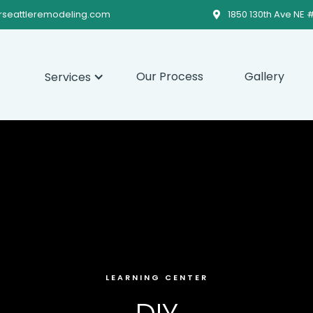
rseattleremodeling.com
1850 130th Ave NE 

Our Process
Gallery
Services
LEARNING CENTER