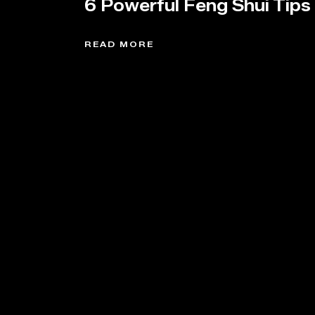
6 Powerful Feng Shui Tips
READ MORE