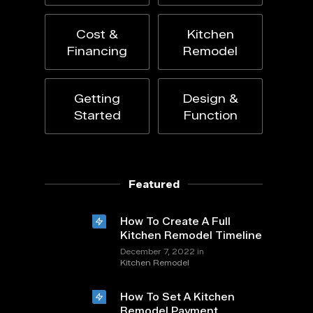
Cost &
Kitchen
Financing
Remodel
Getting
Design &
Started
Function
Featured
How To Create A Full
Kitchen Remodel Timeline
in
December 7, 2022
Kitchen Remodel
How To Set A Kitchen
Remodel Payment