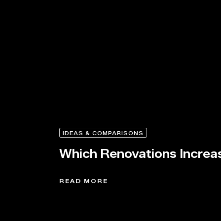
IDEAS & COMPARISONS
Which Renovations Increa
READ MORE