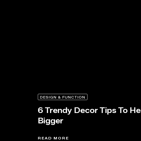
DESIGN & FUNCTION
6 Trendy Decor Tips To H
Bigger
READ MORE