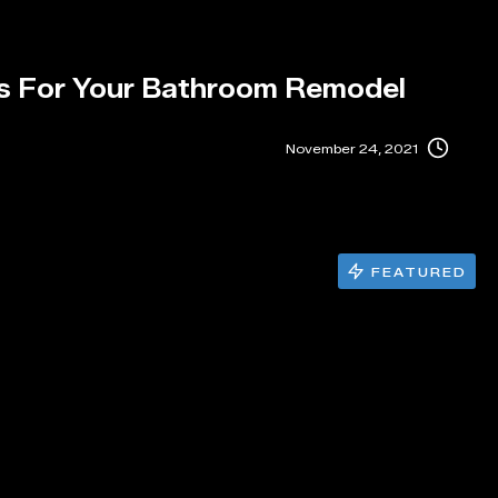
s For Your Bathroom Remodel
November 24, 2021
FEATURED