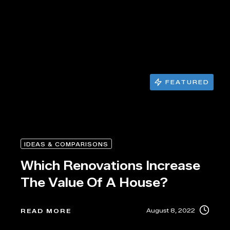
FEATURED
IDEAS & COMPARISONS
Which Renovations Increase
The Value Of A House?
August 8, 2022
READ MORE