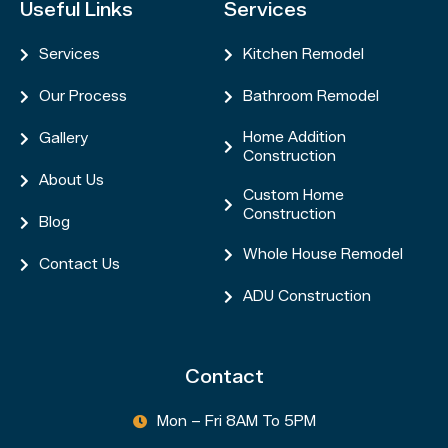
Useful Links
Services
Services
Kitchen Remodel


Our Process
Bathroom Remodel


Home Addition
Gallery


Construction
About Us

Custom Home

Construction
Blog

Whole House Remodel

Contact Us

ADU Construction

Contact
Mon – Fri 8AM To 5PM
