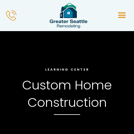
LEARNING CENTER
Custom Home
Construction