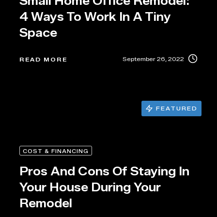
Small Home Office Remodel:
4 Ways To Work In A Tiny
Space
September 26, 2022
READ MORE
FEATURED
COST & FINANCING
Pros And Cons Of Staying In
Your House During Your
Remodel