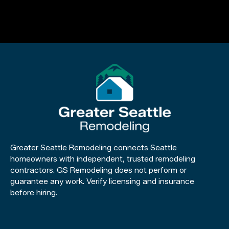
Greater Seattle Remodeling connects Seattle
homeowners with independent, trusted remodeling
contractors. GS Remodeling does not perform or
guarantee any work. Verify licensing and insurance
before hiring.