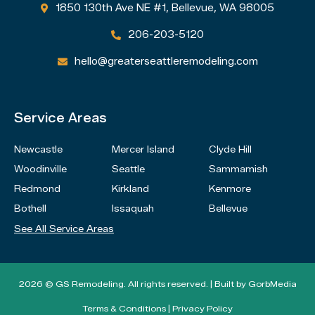
1850 130th Ave NE #1, Bellevue, WA 98005

206-203-5120

hello@greaterseattleremodeling.com

Service Areas
Newcastle
Mercer Island
Clyde Hill
Woodinville
Seattle
Sammamish
Redmond
Kirkland
Kenmore
Bothell
Issaquah
Bellevue
See All Service Areas
2026 © GS Remodeling. All rights reserved. | Built by
GorbMedia
Terms & Conditions
|
Privacy Policy