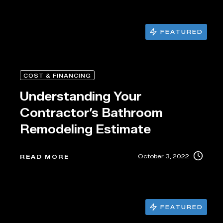
FEATURED
COST & FINANCING
Understanding Your
Contractor’s Bathroom
Remodeling Estimate
October 3, 2022
READ MORE
FEATURED