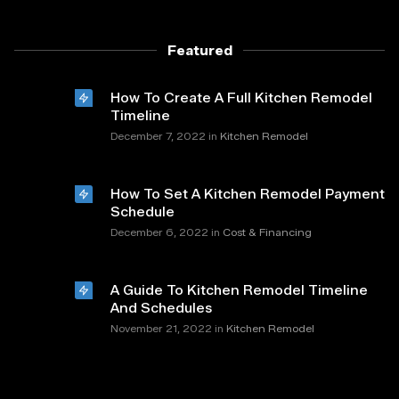
Featured
How To Create A Full Kitchen Remodel
Timeline
in
December 7, 2022
Kitchen Remodel
How To Set A Kitchen Remodel Payment
Schedule
in
December 6, 2022
Cost & Financing
A Guide To Kitchen Remodel Timeline
And Schedules
in
November 21, 2022
Kitchen Remodel