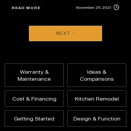
November 25, 2021
READ MORE
NEXT
Warranty &
Ideas &
Maintenance
Comparisons
Cost & Financing
Kitchen Remodel
Getting Started
Design & Function