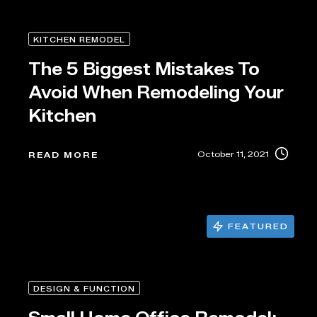
KITCHEN REMODEL
The 5 Biggest Mistakes To
Avoid When Remodeling Your
Kitchen
October 11, 2021
READ MORE
FEATURED
DESIGN & FUNCTION