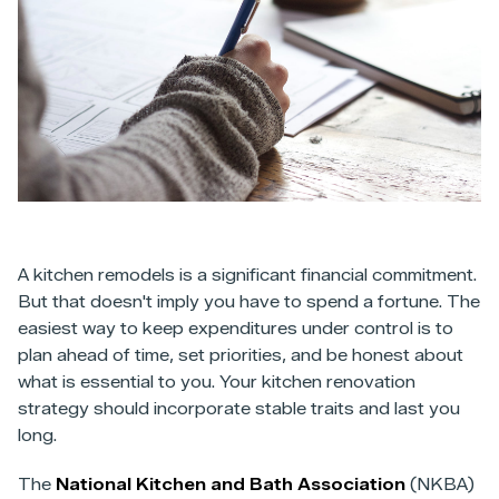
A kitchen remodels is a significant financial commitment.
But that doesn't imply you have to spend a fortune. The
easiest way to keep expenditures under control is to
plan ahead of time, set priorities, and be honest about
what is essential to you. Your kitchen renovation
strategy should incorporate stable traits and last you
long.
The
National Kitchen and Bath Association
(NKBA)