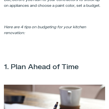
on appliances and choose a paint color, set a budget.
Here are 4 tips on budgeting for your kitchen
renovation:
1. Plan Ahead of Time