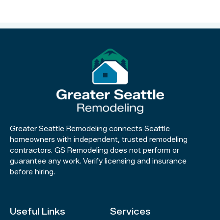
Greater Seattle Remodeling connects Seattle
homeowners with independent, trusted remodeling
contractors. GS Remodeling does not perform or
guarantee any work. Verify licensing and insurance
before hiring.
Useful Links
Services