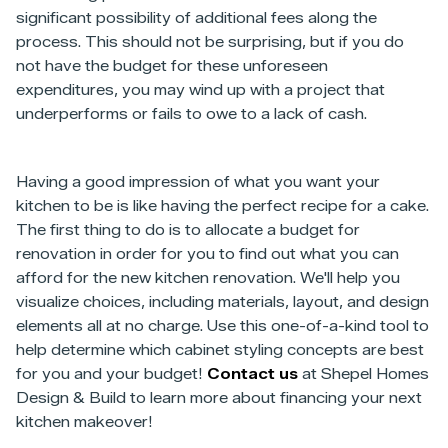
significant possibility of additional fees along the
process. This should not be surprising, but if you do
not have the budget for these unforeseen
expenditures, you may wind up with a project that
underperforms or fails to owe to a lack of cash.
Having a good impression of what you want your
kitchen to be is like having the perfect recipe for a cake.
The first thing to do is to allocate a budget for
renovation in order for you to find out what you can
afford for the new kitchen renovation. We'll help you
visualize choices, including materials, layout, and design
elements all at no charge. Use this one-of-a-kind tool to
help determine which cabinet styling concepts are best
for you and your budget!
Contact us
at Shepel Homes
Design & Build to learn more about financing your next
kitchen makeover!