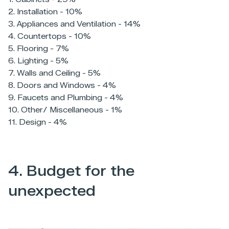
2. Installation - 10%
3. Appliances and Ventilation - 14%
4. Countertops - 10%
5. Flooring - 7%
6. Lighting - 5%
7. Walls and Ceiling - 5%
8. Doors and Windows - 4%
9. Faucets and Plumbing - 4%
10. Other/ Miscellaneous - 1%
11. Design - 4%
4. Budget for the
unexpected