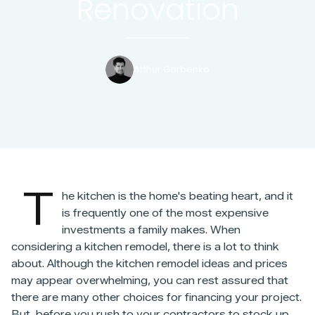
Renovation
Arthur Gorbenko
T
he kitchen is the home's beating heart, and it
is frequently one of the most expensive
investments a family makes. When
considering a kitchen remodel, there is a lot to think
about. Although the kitchen remodel ideas and prices
may appear overwhelming, you can rest assured that
there are many other choices for financing your project.
But, before you rush to your contractors to stock up