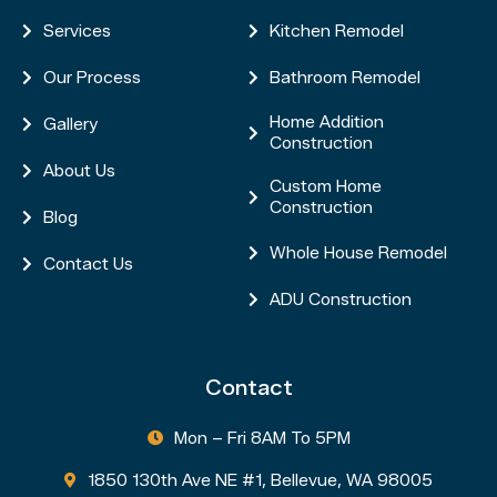
Services
Kitchen Remodel


Our Process
Bathroom Remodel


Home Addition
Gallery


Construction
About Us

Custom Home

Construction
Blog

Whole House Remodel

Contact Us

ADU Construction

Contact
Mon – Fri 8AM To 5PM

1850 130th Ave NE #1, Bellevue, WA 98005
