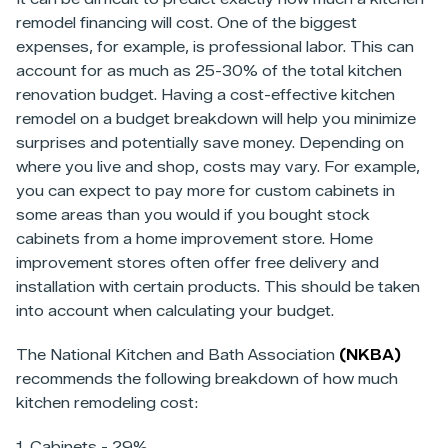
remodel financing will cost. One of the biggest
expenses, for example, is professional labor. This can
account for as much as 25-30% of the total kitchen
renovation budget. Having a cost-effective kitchen
remodel on a budget breakdown will help you minimize
surprises and potentially save money. Depending on
where you live and shop, costs may vary. For example,
you can expect to pay more for custom cabinets in
some areas than you would if you bought stock
cabinets from a home improvement store. Home
improvement stores often offer free delivery and
installation with certain products. This should be taken
into account when calculating your budget.
The National Kitchen and Bath Association
(NKBA)
recommends the following breakdown of how much
kitchen remodeling cost:
1. Cabinets - 29%