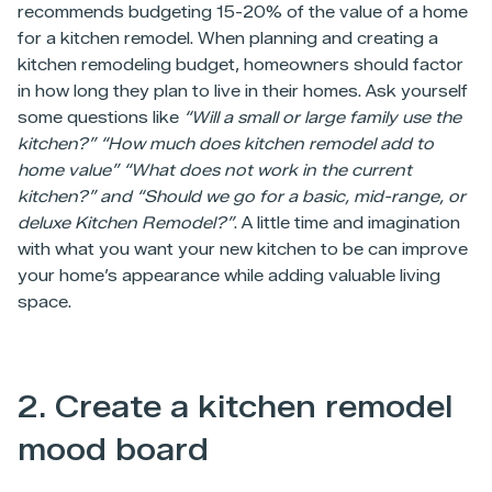
recommends budgeting 15-20% of the value of a home
for a kitchen remodel. When planning and creating a
kitchen remodeling budget, homeowners should factor
in how long they plan to live in their homes. Ask yourself
some questions like
“Will a small or large family use the
kitchen?” “How much does kitchen remodel add to
home value” “What does not work in the current
kitchen?” and “Should we go for a basic, mid-range, or
deluxe Kitchen Remodel?”
. A little time and imagination
with what you want your new kitchen to be can improve
your home’s appearance while adding valuable living
space.
2. Create a kitchen remodel
mood board