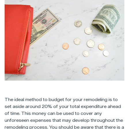
The ideal method to budget for your remodeling is to
set aside around 20% of your total expenditure ahead
of time. This money can be used to cover any
unforeseen expenses that may develop throughout the
remodeling process. You should be aware that there is a