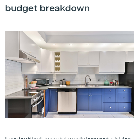
budget breakdown
It can be difficult to predict exactly how much a kitchen