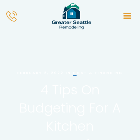
COST & FINANCING
FEBRUARY 2, 2022
IN
4 Tips On
Budgeting For A
Kitchen