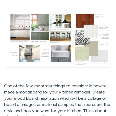
One of the few important things to consider is how to
make a moodboard for your kitchen remodel. Create
your mood board inspiration which will be a collage or
board of images or material samples that represent the
style and look you want for your kitchen. Think about