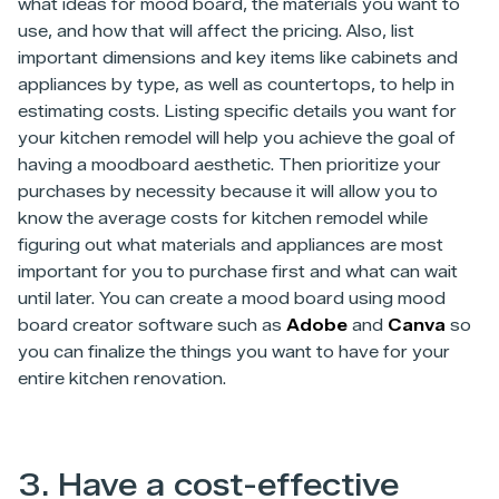
what ideas for mood board, the materials you want to
use, and how that will affect the pricing. Also, list
important dimensions and key items like cabinets and
appliances by type, as well as countertops, to help in
estimating costs. Listing specific details you want for
your kitchen remodel will help you achieve the goal of
having a moodboard aesthetic. Then prioritize your
purchases by necessity because it will allow you to
know the average costs for kitchen remodel while
figuring out what materials and appliances are most
important for you to purchase first and what can wait
until later. You can create a mood board using mood
board creator software such as
Adobe
and
Canva
so
you can finalize the things you want to have for your
entire kitchen renovation.
3. Have a cost-effective